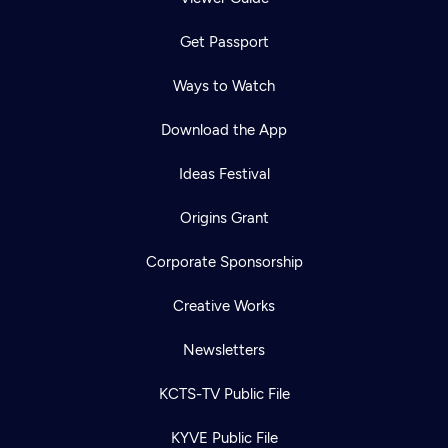
Get Passport
Ways to Watch
Download the App
Ideas Festival
Origins Grant
Corporate Sponsorship
Creative Works
Newsletters
KCTS-TV Public File
KYVE Public File