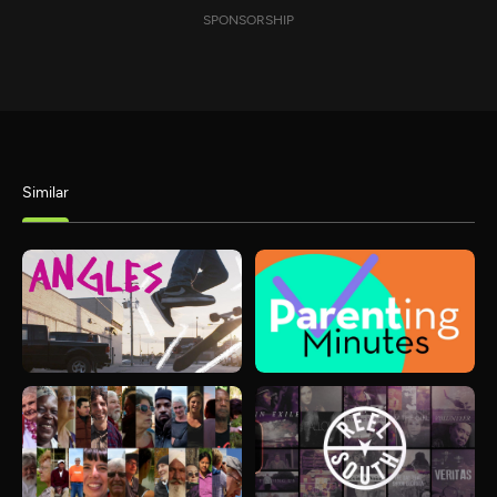
SPONSORSHIP
Similar