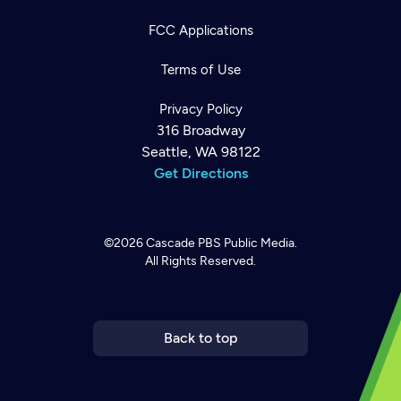
FCC Applications
Terms of Use
Privacy Policy
316 Broadway
Seattle, WA 98122
Get Directions
©2026
Cascade PBS
Public Media.
All Rights Reserved.
Newsletter
Help
Careers
Contact Us
About
Become a member
Back to top