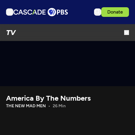
Donate
TV
TV
Articles
Podcasts
Events
Get Passport
Schedule
Support us
America By The Numbers
Download the App
THE NEW MAD MEN
26 Min
Search
Sign in