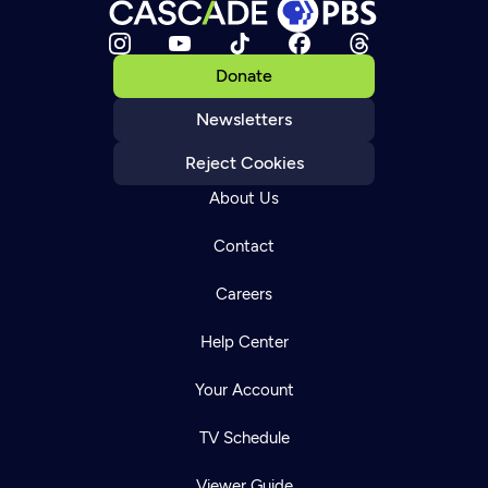
Donate
Newsletters
Reject Cookies
About Us
Contact
Careers
Help Center
Your Account
TV Schedule
Viewer Guide