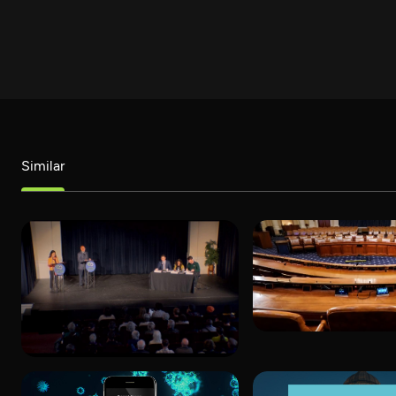
Similar