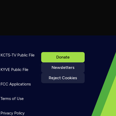
KCTS-TV Public File
Donate
Newsletters
KYVE Public File
Reject Cookies
FCC Applications
Terms of Use
Privacy Policy