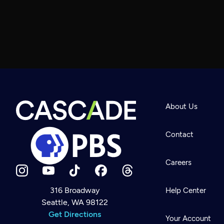
About Us
Contact
Careers
316 Broadway
Help Center
Seattle, WA 98122
Newsletter
Help
Get Directions
Careers
Your Account
Contact Us