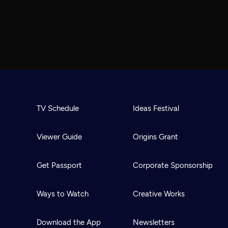
TV Schedule
Ideas Festival
Viewer Guide
Origins Grant
Get Passport
Corporate Sponsorship
Ways to Watch
Creative Works
Download the App
Newsletters