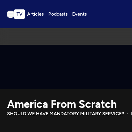
TV
Articles
Podcasts
Events
TV
Articles
Podcasts
Events
Get Passport
Schedule
Support us
America From Scratch
Download the App
Search
SHOULD WE HAVE MANDATORY MILITARY SERVICE?
Sign in