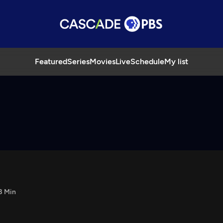
Featured
Series
Movies
Live
Schedule
My list
8 Min