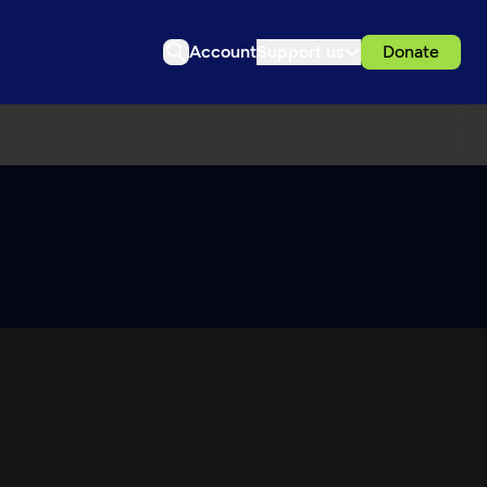
Account
Support us
Donate