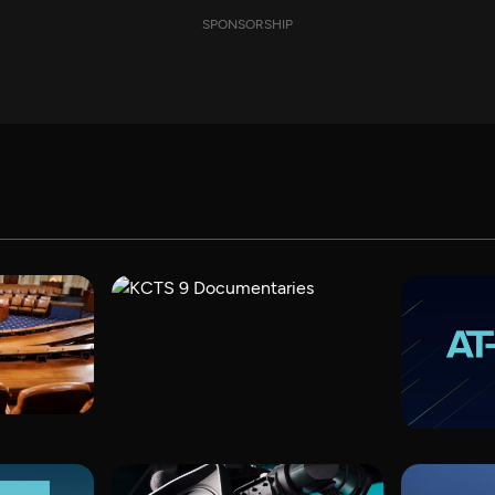
SPONSORSHIP