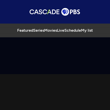
Featured
Series
Movies
Live
Schedule
My list