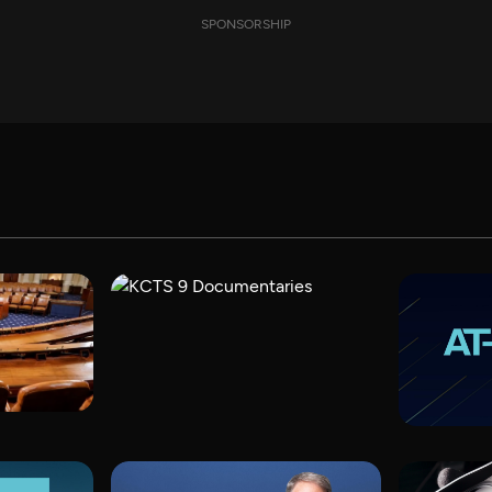
SPONSORSHIP