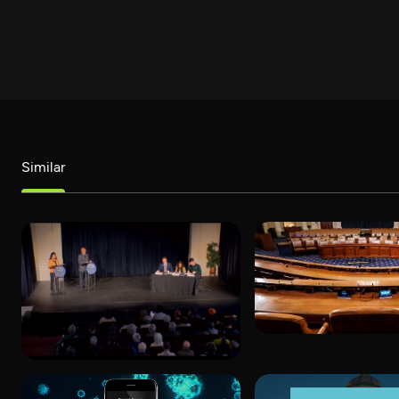
Similar