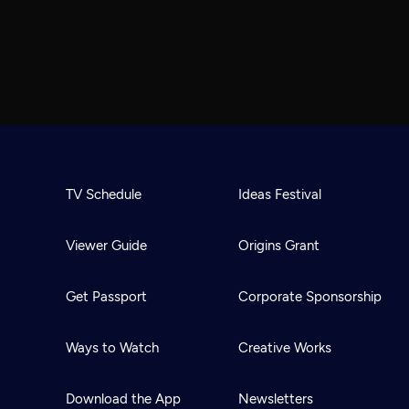
TV Schedule
Ideas Festival
Viewer Guide
Origins Grant
Get Passport
Corporate Sponsorship
Ways to Watch
Creative Works
Download the App
Newsletters