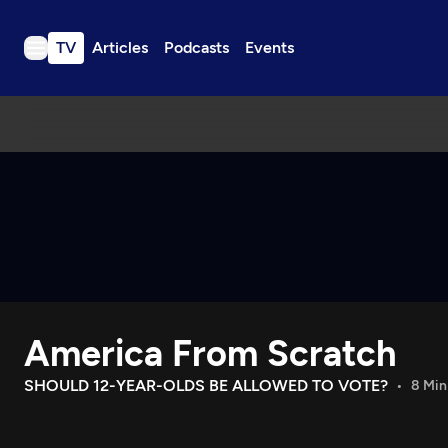
TV
Articles
Podcasts
Events
TV
Articles
Podcasts
Events
Get Passport
Schedule
Support us
America From Scratch
Download the App
Search
SHOULD 12-YEAR-OLDS BE ALLOWED TO VOTE?
8 Min
Sign in