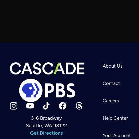
About Us
Contact
Careers
316 Broadway
Help Center
Seattle, WA 98122
Newsletter
Help
Get Directions
Careers
Your Account
Contact Us