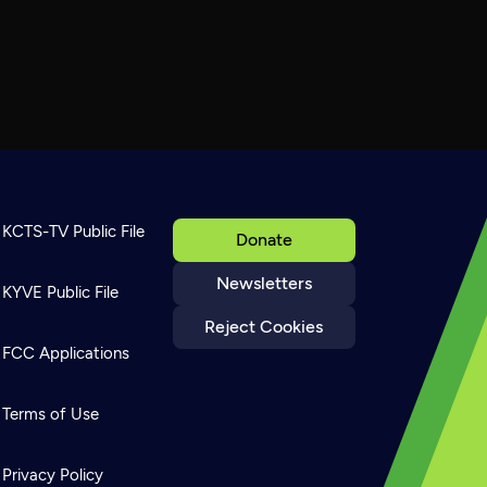
KCTS-TV Public File
Donate
Newsletters
KYVE Public File
Reject Cookies
FCC Applications
Terms of Use
Privacy Policy