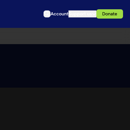
Account
Support us
Donate