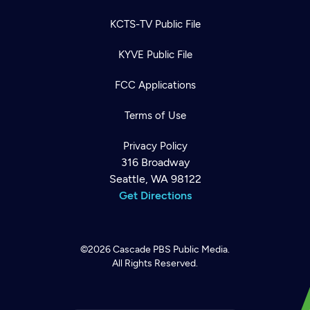
KCTS-TV Public File
KYVE Public File
FCC Applications
Terms of Use
Privacy Policy
316 Broadway
Seattle, WA 98122
Get Directions
©2026
Cascade PBS
Public Media.
All Rights Reserved.
Newsletter
Help
Careers
Contact Us
About