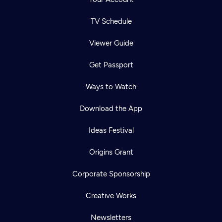
TV Schedule
Viewer Guide
Get Passport
Ways to Watch
Download the App
Ideas Festival
Origins Grant
Corporate Sponsorship
Creative Works
Newsletters