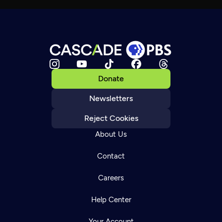
Donate
Newsletters
Reject Cookies
About Us
Contact
Careers
Help Center
Your Account