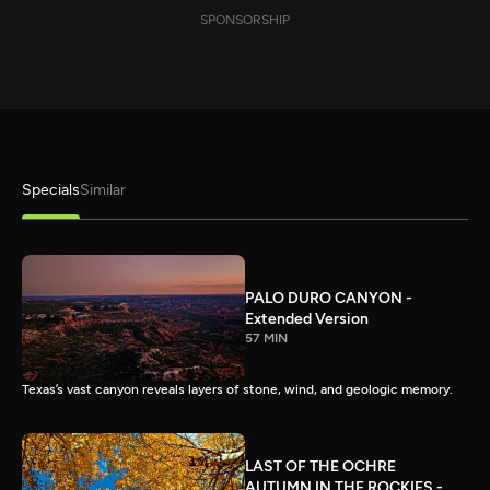
SPONSORSHIP
Specials
Similar
PALO DURO CANYON -
Extended Version
57 MIN
Texas’s vast canyon reveals layers of stone, wind, and geologic memory.
LAST OF THE OCHRE
AUTUMN IN THE ROCKIES -