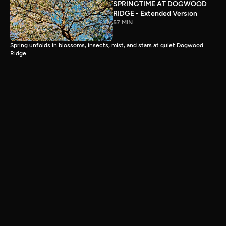
SPRINGTIME AT DOGWOOD
RIDGE - Extended Version
57 MIN
Spring unfolds in blossoms, insects, mist, and stars at quiet Dogwood
Ridge.