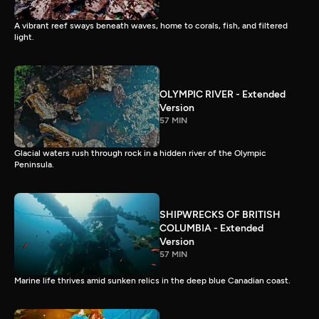
A vibrant reef sways beneath waves, home to corals, fish, and filtered
light.
OLYMPIC RIVER - Extended
Version
57 MIN
Glacial waters rush through rock in a hidden river of the Olympic
Peninsula.
SHIPWRECKS OF BRITISH
COLUMBIA - Extended
Version
57 MIN
Marine life thrives amid sunken relics in the deep blue Canadian coast.