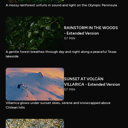
A mossy rainforest unfurls in sound and light on the Olympic Peninsula.
RAINSTORM IN THE WOODS
- Extended Version
57 MIN
A gentle forest breathes through day and night along a peaceful Texas
lakeside.
SUNSET AT VOLCÀN
VILLARICA - Extended Version
57 MIN
Villarrica glows under sunset skies, serene and snowcapped above
Chilean hills.