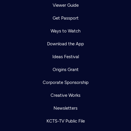
Viewer Guide
Get Passport
Ways to Watch
Download the App
Ideas Festival
Origins Grant
Corporate Sponsorship
Creative Works
Newsletters
KCTS-TV Public File