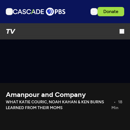
Donate
TV
TV
Articles
Podcasts
Events
Get Passport
Schedule
Support us
Amanpour and Company
Download the App
WHAT KATIE COURIC, NOAH KAHAN & KEN BURNS
18
LEARNED FROM THEIR MOMS
Min
Search
Sign in