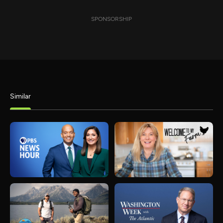
SPONSORSHIP
Similar