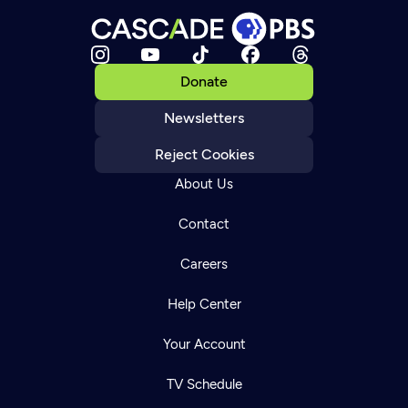
Donate
Newsletters
Reject Cookies
About Us
Contact
Careers
Help Center
Your Account
TV Schedule