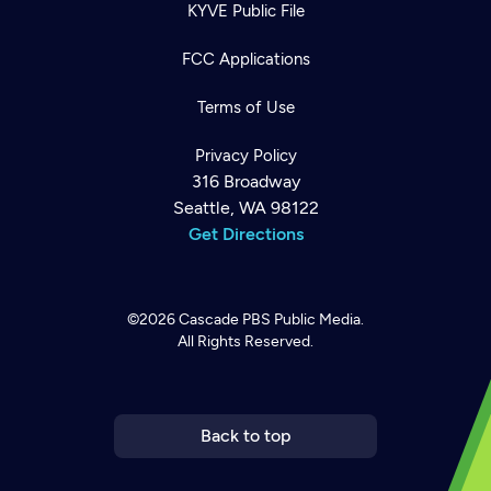
KYVE Public File
FCC Applications
Terms of Use
Privacy Policy
316 Broadway
Seattle, WA 98122
Get Directions
©2026
Cascade PBS
Public Media.
All Rights Reserved.
Newsletter
Help
Careers
Contact Us
About
Become a member
Back to top