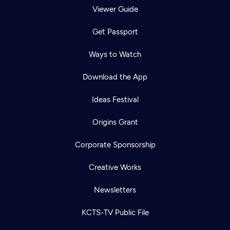
Viewer Guide
Get Passport
Ways to Watch
Download the App
Ideas Festival
Origins Grant
Corporate Sponsorship
Creative Works
Newsletters
KCTS-TV Public File