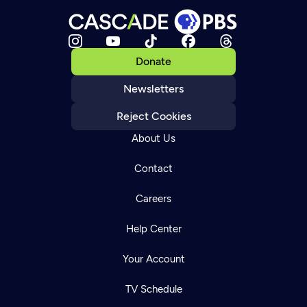
Donate
Newsletters
Reject Cookies
About Us
Contact
Careers
Help Center
Your Account
TV Schedule