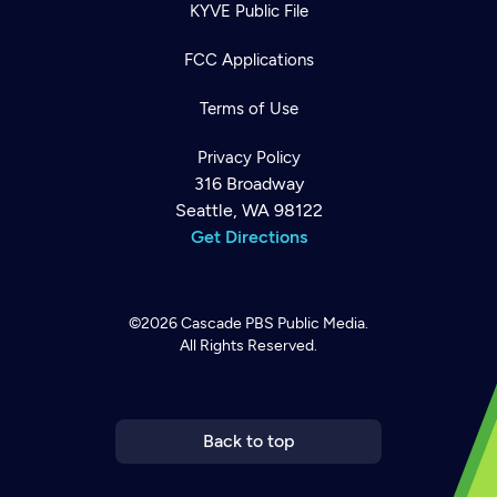
KYVE Public File
FCC Applications
Terms of Use
Privacy Policy
316 Broadway
Seattle, WA 98122
Get Directions
©2026
Cascade PBS
Public Media.
All Rights Reserved.
Newsletter
Help
Careers
Contact Us
About
Become a member
Back to top