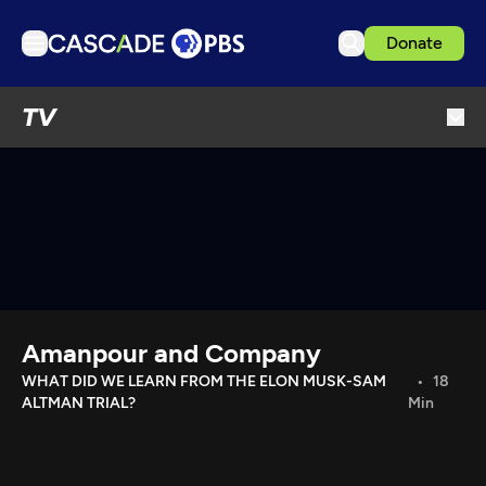
Donate
TV
TV
Articles
Podcasts
Events
Get Passport
Schedule
Support us
Amanpour and Company
Download the App
WHAT DID WE LEARN FROM THE ELON MUSK-SAM
18
ALTMAN TRIAL?
Min
Search
Sign in