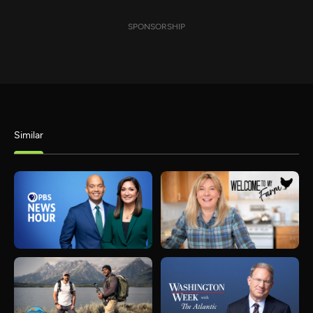
SPONSORSHIP
Similar