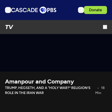
Donate
TV
TV
Articles
Podcasts
Events
Get Passport
Schedule
Support us
Amanpour and Company
Download the App
TRUMP, HEGSETH, AND A “HOLY WAR?” RELIGION’S
18
ROLE IN THE IRAN WAR
Min
Search
Sign in