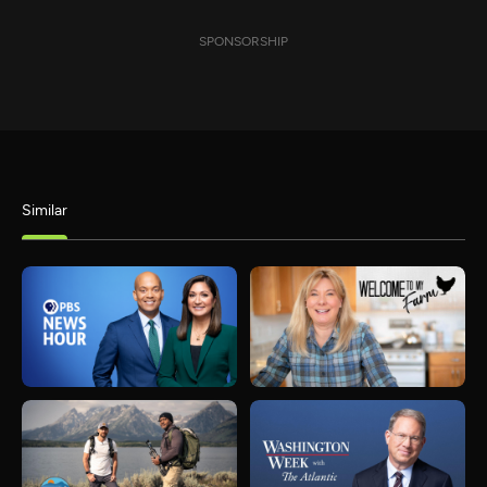
SPONSORSHIP
Similar