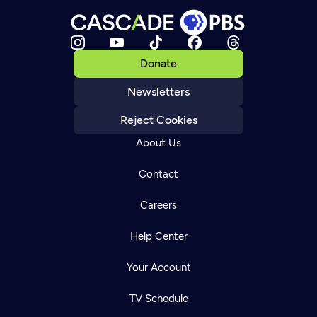
Donate
Newsletters
Reject Cookies
About Us
Contact
Careers
Help Center
Your Account
TV Schedule