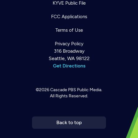
KYVE Public File
FCC Applications
Terms of Use
Privacy Policy
316 Broadway
Seattle, WA 98122
Get Directions
©2026
Cascade PBS
Public Media.
All Rights Reserved.
Newsletter
Help
Careers
Contact Us
About
Become a member
Back to top