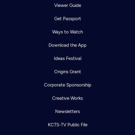
Viewer Guide
Get Passport
Ways to Watch
Download the App
Ideas Festival
Origins Grant
Corporate Sponsorship
Creative Works
Newsletters
KCTS-TV Public File