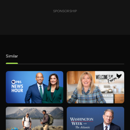
SPONSORSHIP
Similar