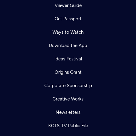
Viewer Guide
Get Passport
Ways to Watch
Download the App
Ideas Festival
Origins Grant
Corporate Sponsorship
Creative Works
Newsletters
KCTS-TV Public File