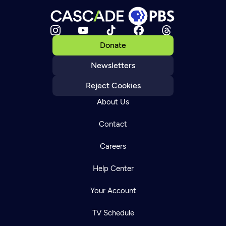
Donate
Newsletters
Reject Cookies
About Us
Contact
Careers
Help Center
Your Account
TV Schedule