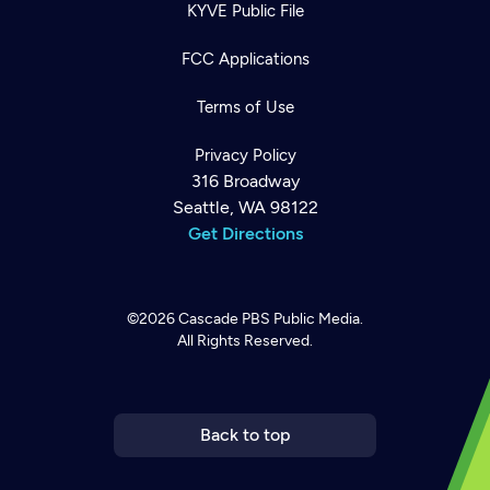
KYVE Public File
FCC Applications
Terms of Use
Privacy Policy
316 Broadway
Seattle, WA 98122
Get Directions
©2026
Cascade PBS
Public Media.
All Rights Reserved.
Newsletter
Help
Careers
Contact Us
About
Become a member
Back to top