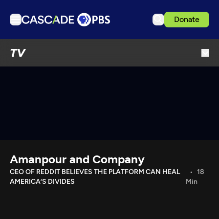
Donate
TV
TV
Articles
Podcasts
Events
Get Passport
Schedule
Support us
Amanpour and Company
Download the App
CEO OF REDDIT BELIEVES THE PLATFORM CAN HEAL
18
AMERICA’S DIVIDES
Min
Search
Sign in