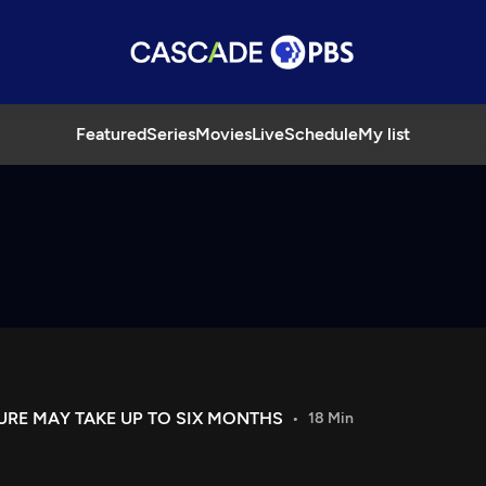
Featured
Series
Movies
Live
Schedule
My list
URE MAY TAKE UP TO SIX MONTHS
18 Min