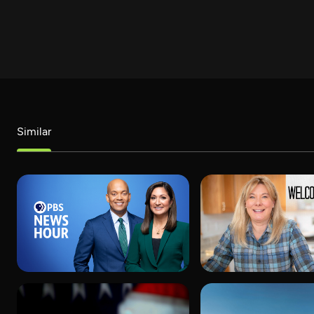
Similar