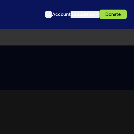
Account
Support us
Donate