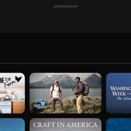
SPONSORSHIP