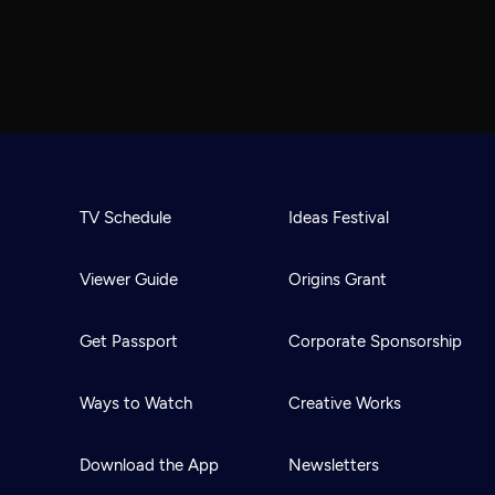
TV Schedule
Ideas Festival
Viewer Guide
Origins Grant
Get Passport
Corporate Sponsorship
Ways to Watch
Creative Works
Download the App
Newsletters