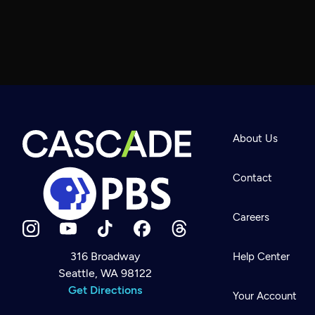
About Us
Contact
Careers
316 Broadway
Help Center
Seattle, WA 98122
Newsletter
Help
Get Directions
Careers
Your Account
Contact Us
About