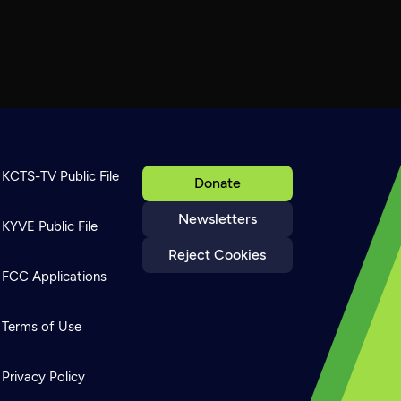
KCTS-TV Public File
Donate
Newsletters
KYVE Public File
Reject Cookies
FCC Applications
Terms of Use
Privacy Policy