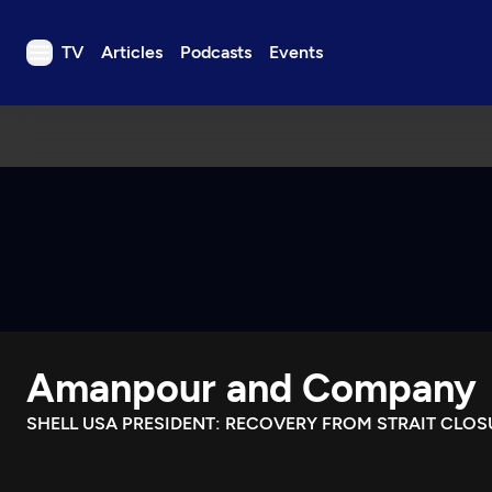
TV
Articles
Podcasts
Events
TV
Articles
Podcasts
Events
Get Passport
Schedule
Support us
Amanpour and Company
Download the App
Search
SHELL USA PRESIDENT: RECOVERY FROM STRAIT CLOS
Sign in