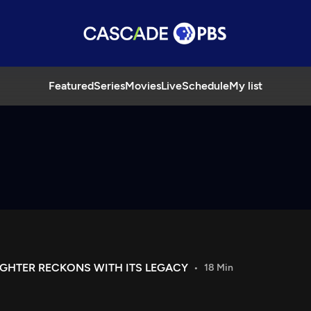
Featured
Series
Movies
Live
Schedule
My list
UGHTER RECKONS WITH ITS LEGACY
18 Min