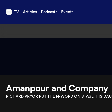
TV
Articles
Podcasts
Events
TV
Articles
Podcasts
Events
Get Passport
Schedule
Support us
Amanpour and Company
Download the App
Search
RICHARD PRYOR PUT THE N-WORD ON STAGE. HIS DA
Sign in