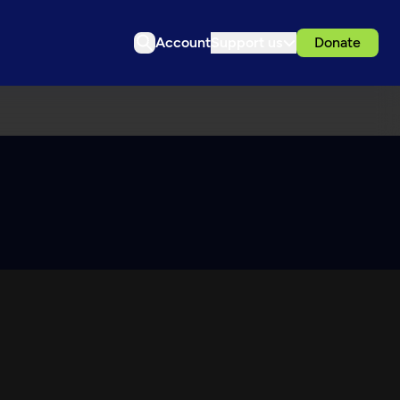
Account
Support us
Donate