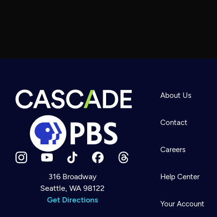
About Us
Contact
Careers
316 Broadway
Help Center
Seattle, WA 98122
Newsletter
Help
Get Directions
Careers
Your Account
Contact Us
About