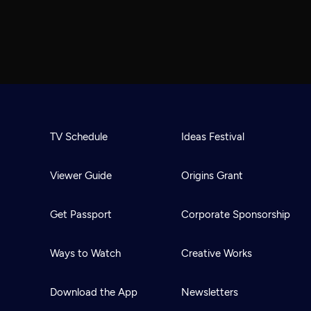
TV Schedule
Ideas Festival
Viewer Guide
Origins Grant
Get Passport
Corporate Sponsorship
Ways to Watch
Creative Works
Download the App
Newsletters