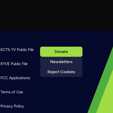
KCTS-TV Public File
Donate
Newsletters
KYVE Public File
Reject Cookies
FCC Applications
Terms of Use
Privacy Policy