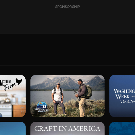
SPONSORSHIP