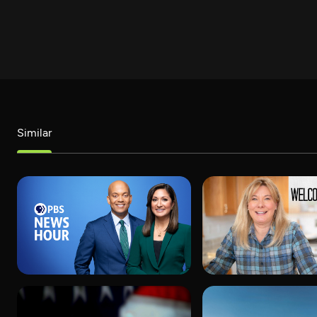
Similar