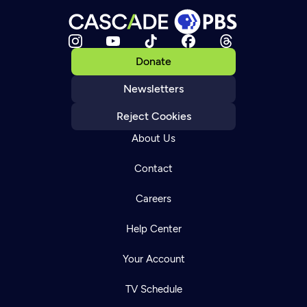
Donate
Newsletters
Reject Cookies
About Us
Contact
Careers
Help Center
Your Account
TV Schedule