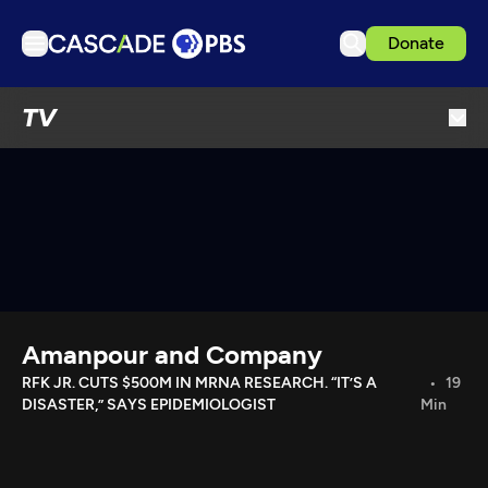
Donate
TV
TV
Articles
Podcasts
Events
Get Passport
Schedule
Support us
Amanpour and Company
Download the App
RFK JR. CUTS $500M IN MRNA RESEARCH. “IT’S A
19
DISASTER,” SAYS EPIDEMIOLOGIST
Min
Search
Sign in