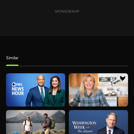
SPONSORSHIP
Similar