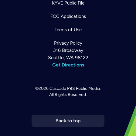
KYVE Public File
FCC Applications
Terms of Use
Privacy Policy
316 Broadway
Seattle, WA 98122
Get Directions
©2026
Cascade PBS
Public Media.
All Rights Reserved.
Newsletter
Help
Careers
Contact Us
About
Become a member
Back to top