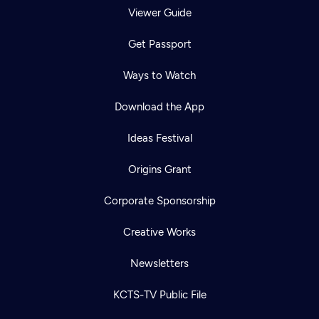
Viewer Guide
Get Passport
Ways to Watch
Download the App
Ideas Festival
Origins Grant
Corporate Sponsorship
Creative Works
Newsletters
KCTS-TV Public File