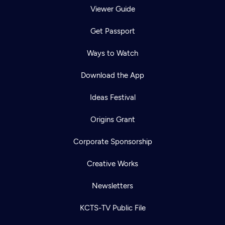
Viewer Guide
Get Passport
Ways to Watch
Download the App
Ideas Festival
Origins Grant
Corporate Sponsorship
Creative Works
Newsletters
KCTS-TV Public File