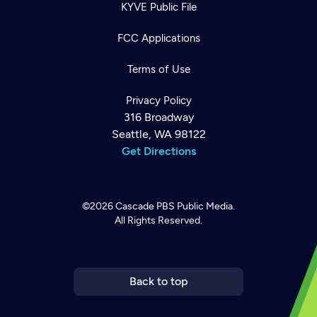
KYVE Public File
FCC Applications
Terms of Use
Privacy Policy
316 Broadway
Seattle, WA 98122
Get Directions
©2026
Cascade PBS
Public Media.
All Rights Reserved.
Newsletter
Help
Careers
Contact Us
About
Become a member
Back to top