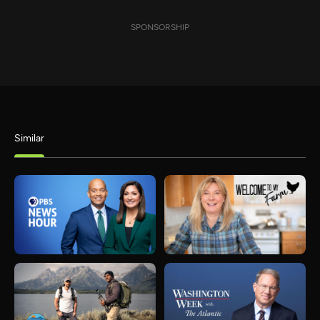
SPONSORSHIP
Similar