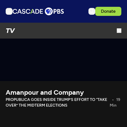
Donate
TV
TV
Articles
Podcasts
Events
Get Passport
Schedule
Support us
Amanpour and Company
Download the App
PROPUBLICA GOES INSIDE TRUMP’S EFFORT TO “TAKE
19
OVER” THE MIDTERM ELECTIONS
Min
Search
Sign in