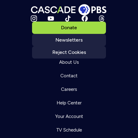
Donate
Newsletters
Reject Cookies
About Us
Contact
Careers
Help Center
Your Account
TV Schedule