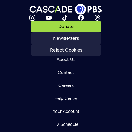
Donate
Newsletters
Reject Cookies
About Us
Contact
Careers
Help Center
Your Account
TV Schedule