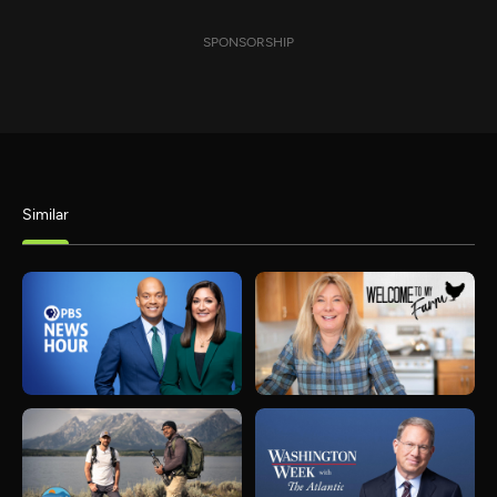
SPONSORSHIP
Similar