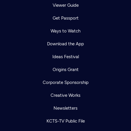
Viewer Guide
Get Passport
Ways to Watch
Download the App
Ideas Festival
Origins Grant
Corporate Sponsorship
Creative Works
Newsletters
KCTS-TV Public File