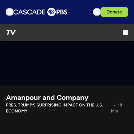
Donate
TV
TV
Articles
Podcasts
Events
Get Passport
Schedule
Support us
Amanpour and Company
Download the App
PRES. TRUMP’S SURPRISING IMPACT ON THE U.S.
18
ECONOMY
Min
Search
Sign in