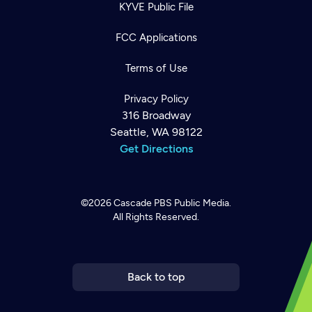
KYVE Public File
FCC Applications
Terms of Use
Privacy Policy
316 Broadway
Seattle, WA 98122
Get Directions
©2026
Cascade PBS
Public Media.
All Rights Reserved.
Newsletter
Help
Careers
Contact Us
About
Become a member
Back to top