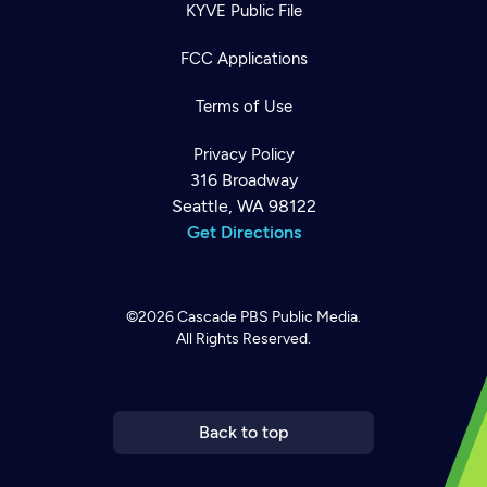
KYVE Public File
FCC Applications
Terms of Use
Privacy Policy
316 Broadway
Seattle, WA 98122
Get Directions
©2026
Cascade PBS
Public Media.
All Rights Reserved.
Newsletter
Help
Careers
Contact Us
About
Become a member
Back to top