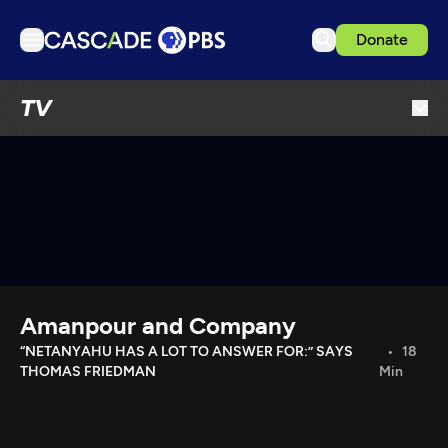
Donate
TV
TV
Articles
Podcasts
Events
Get Passport
Schedule
Support us
Amanpour and Company
Download the App
“NETANYAHU HAS A LOT TO ANSWER FOR:” SAYS
18
THOMAS FRIEDMAN
Min
Search
Sign in