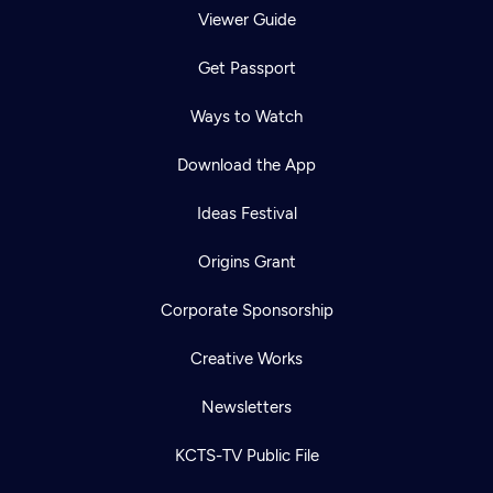
Viewer Guide
Get Passport
Ways to Watch
Download the App
Ideas Festival
Origins Grant
Corporate Sponsorship
Creative Works
Newsletters
KCTS-TV Public File