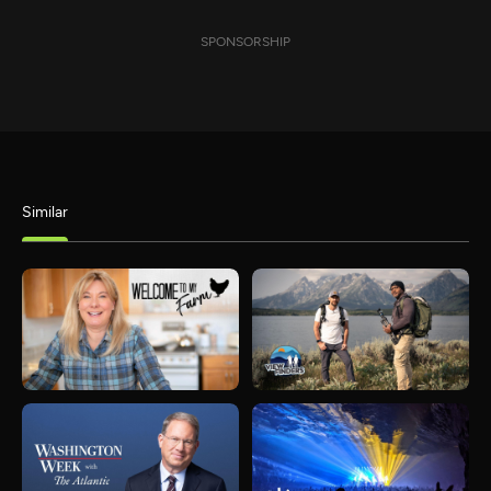
SPONSORSHIP
Similar