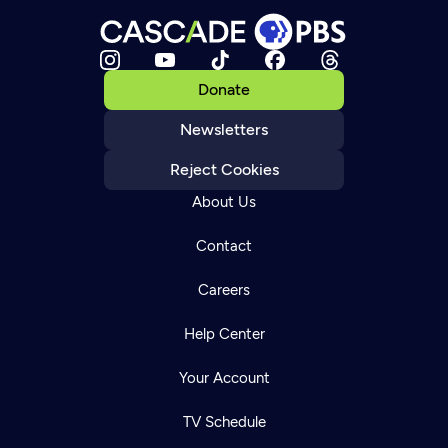
Donate
Newsletters
Reject Cookies
About Us
Contact
Careers
Help Center
Your Account
TV Schedule