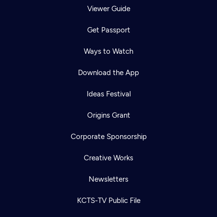
Viewer Guide
Get Passport
Ways to Watch
Download the App
Ideas Festival
Origins Grant
Corporate Sponsorship
Creative Works
Newsletters
KCTS-TV Public File