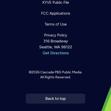
KYVE Public File
FCC Applications
Terms of Use
Privacy Policy
316 Broadway
Seattle, WA 98122
Get Directions
©2026
Cascade PBS
Public Media.
All Rights Reserved.
Newsletter
Help
Careers
Contact Us
About
Become a member
Back to top