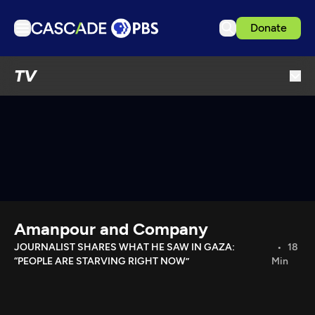
Donate
TV
TV
Articles
Podcasts
Events
Get Passport
Schedule
Support us
Amanpour and Company
Download the App
JOURNALIST SHARES WHAT HE SAW IN GAZA:
18
“PEOPLE ARE STARVING RIGHT NOW”
Min
Search
Sign in