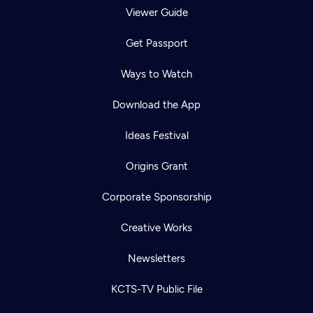
Viewer Guide
Get Passport
Ways to Watch
Download the App
Ideas Festival
Origins Grant
Corporate Sponsorship
Creative Works
Newsletters
KCTS-TV Public File