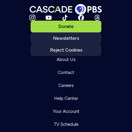
Donate
Newsletters
Reject Cookies
About Us
Contact
Careers
Help Center
Your Account
TV Schedule