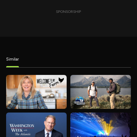
SPONSORSHIP
Similar