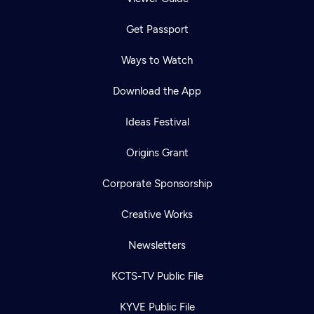
Get Passport
Ways to Watch
Download the App
Ideas Festival
Origins Grant
Corporate Sponsorship
Creative Works
Newsletters
KCTS-TV Public File
KYVE Public File