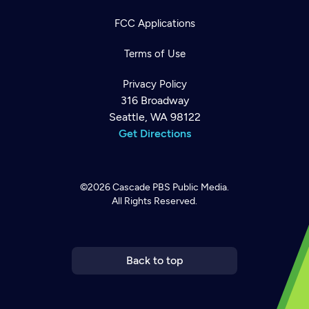
FCC Applications
Terms of Use
Privacy Policy
316 Broadway
Seattle, WA 98122
Get Directions
©2026
Cascade PBS
Public Media.
All Rights Reserved.
Newsletter
Help
Careers
Contact Us
About
Become a member
Back to top