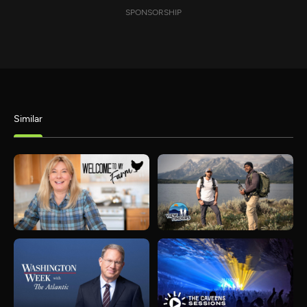
SPONSORSHIP
Similar