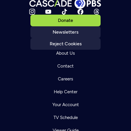
Donate
Newsletters
Reject Cookies
About Us
Contact
Careers
Help Center
Your Account
TV Schedule
Viewer Guide