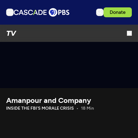
Donate
TV
TV
Articles
Podcasts
Events
Get Passport
Schedule
Support us
Amanpour and Company
Download the App
INSIDE THE FBI'S MORALE CRISIS
18 Min
Search
Sign in