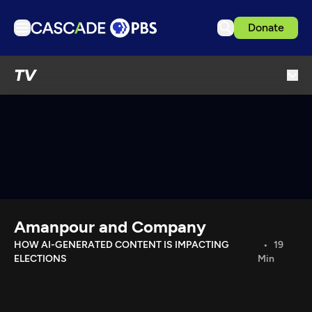
Donate
TV
TV
Articles
Podcasts
Events
Get Passport
Schedule
Support us
Amanpour and Company
Download the App
HOW AI-GENERATED CONTENT IS IMPACTING
19
ELECTIONS
Min
Search
Sign in