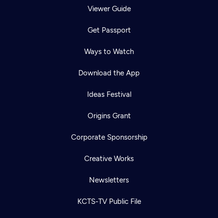
Viewer Guide
Get Passport
Ways to Watch
Download the App
Ideas Festival
Origins Grant
Corporate Sponsorship
Creative Works
Newsletters
KCTS-TV Public File