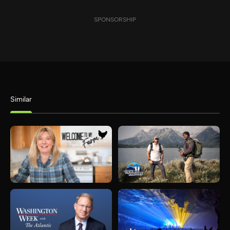
SPONSORSHIP
Similar