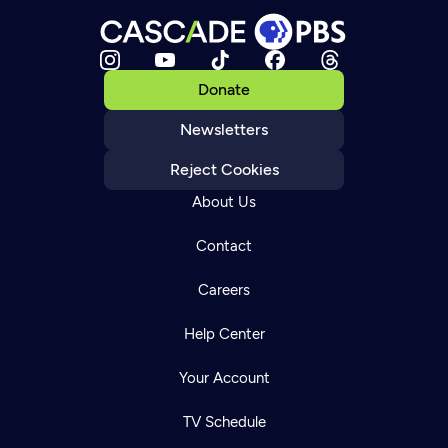
Donate
Newsletters
Reject Cookies
About Us
Contact
Careers
Help Center
Your Account
TV Schedule