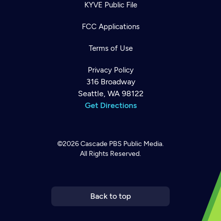
KYVE Public File
FCC Applications
Terms of Use
Privacy Policy
316 Broadway
Seattle, WA 98122
Get Directions
©2026
Cascade PBS
Public Media.
All Rights Reserved.
Newsletter
Help
Careers
Contact Us
About
Become a member
Back to top