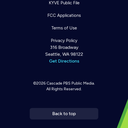
KYVE Public File
FCC Applications
Terms of Use
Privacy Policy
316 Broadway
Seattle, WA 98122
Get Directions
©2026
Cascade PBS
Public Media.
All Rights Reserved.
Newsletter
Help
Careers
Contact Us
About
Become a member
Back to top