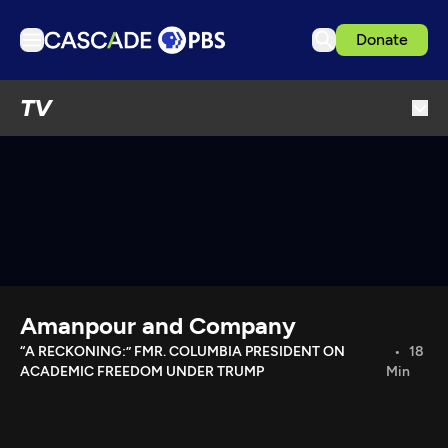
Donate
TV
TV
Articles
Podcasts
Events
Get Passport
Schedule
Support us
Amanpour and Company
Download the App
“A RECKONING:” FMR. COLUMBIA PRESIDENT ON
18
ACADEMIC FREEDOM UNDER TRUMP
Min
Search
Sign in