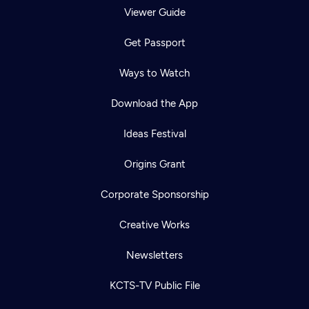
Viewer Guide
Get Passport
Ways to Watch
Download the App
Ideas Festival
Origins Grant
Corporate Sponsorship
Creative Works
Newsletters
KCTS-TV Public File