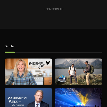
SPONSORSHIP
Similar