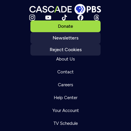
Donate
Newsletters
Reject Cookies
About Us
Contact
Careers
Help Center
Your Account
TV Schedule