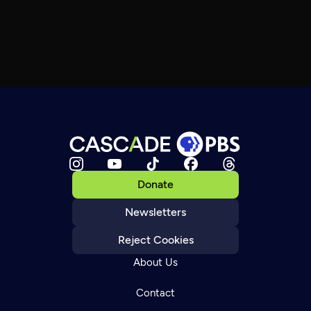
Donate
Newsletters
Reject Cookies
About Us
Contact