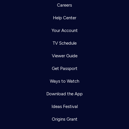
Careers
Help Center
Your Account
TV Schedule
Viewer Guide
Get Passport
Ways to Watch
Download the App
Ideas Festival
Origins Grant