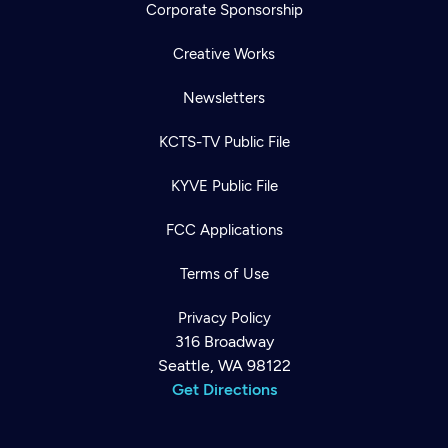
Corporate Sponsorship
Creative Works
Newsletters
KCTS-TV Public File
KYVE Public File
FCC Applications
Terms of Use
Privacy Policy
316 Broadway
Seattle, WA 98122
Get Directions