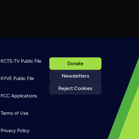
KCTS-TV Public File
Donate
Newsletters
KYVE Public File
Reject Cookies
FCC Applications
Terms of Use
Privacy Policy