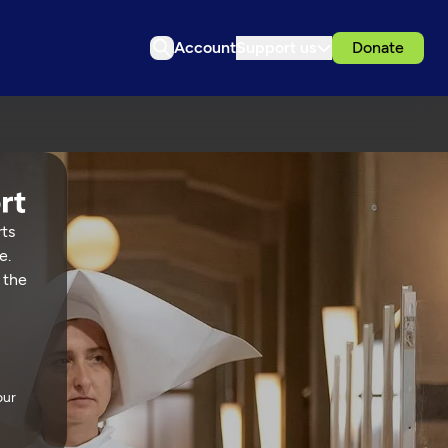
Account
Support us
Donate
rts
e.
 the
our