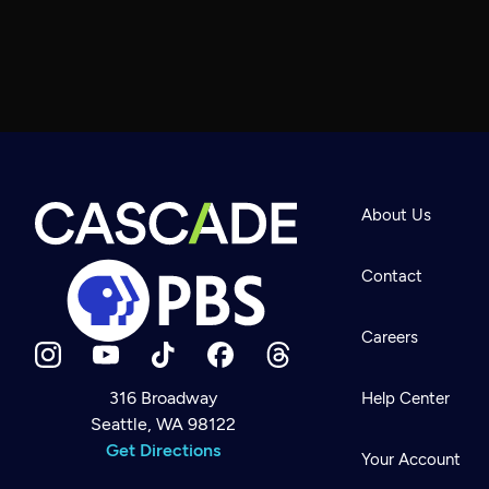
About Us
Contact
Careers
316 Broadway
Help Center
Seattle, WA 98122
Newsletter
Help
Get Directions
Careers
Your Account
Contact Us
About