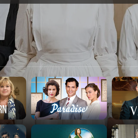
SPONSORSHIP