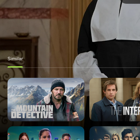
Similar