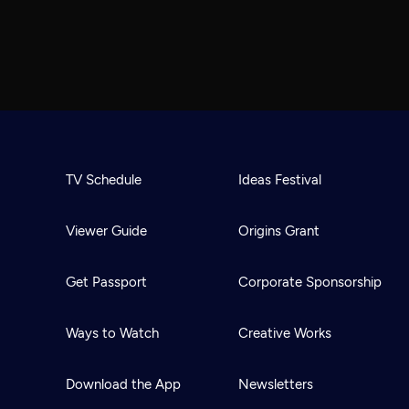
TV Schedule
Ideas Festival
Viewer Guide
Origins Grant
Get Passport
Corporate Sponsorship
Ways to Watch
Creative Works
Download the App
Newsletters