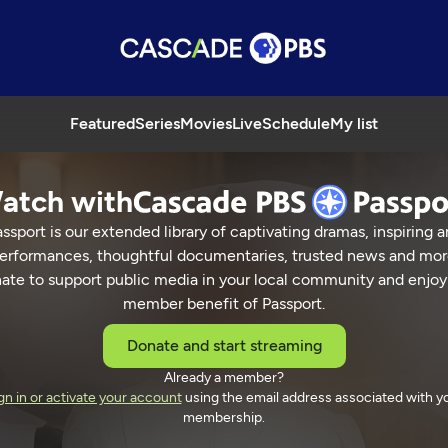
Featured
Series
Movies
Live
Schedule
My list
atch with
ssport is our extended library of captivating dramas, inspiring a
erformances, thoughtful documentaries, trusted news and mor
ate to support public media in your local community and enjoy
member benefit of Passport.
Donate and start streaming
Already a member?
gn in or activate your account
using the email address associated with y
membership.