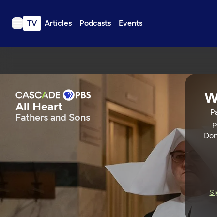
TV
Articles
Podcasts
Events
TV
Articles
Podcasts
W
Events
All Heart
Pa
Fathers and Sons
Get Passport
p
Schedule
Don
Support us
All Heart
Download the App
Search
FATHERS AND SONS
55 Min
Si
Sign in