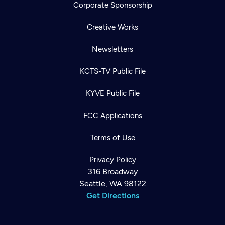
Corporate Sponsorship
Creative Works
Newsletters
KCTS-TV Public File
KYVE Public File
FCC Applications
Terms of Use
Privacy Policy
316 Broadway
Seattle, WA 98122
Get Directions