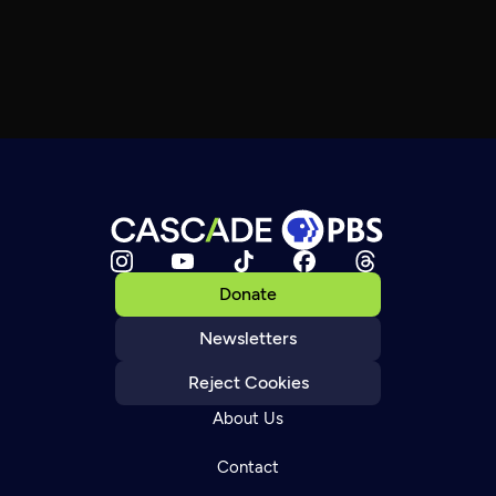
Donate
Newsletters
Reject Cookies
About Us
Contact