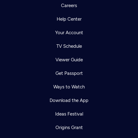
Careers
Help Center
Your Account
TV Schedule
Viewer Guide
Get Passport
Ways to Watch
Download the App
Ideas Festival
Origins Grant