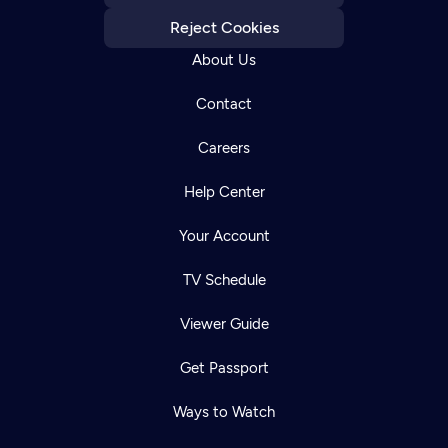
Reject Cookies
About Us
Contact
Careers
Help Center
Your Account
TV Schedule
Viewer Guide
Get Passport
Ways to Watch