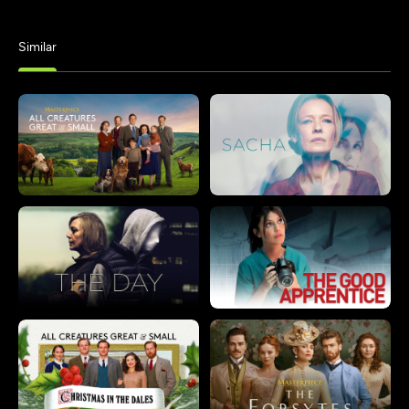
Similar