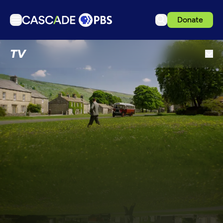
Donate
TV
TV
Articles
Podcasts
Events
Get Passport
Schedule
Support us
Download the App
Search
Sign in