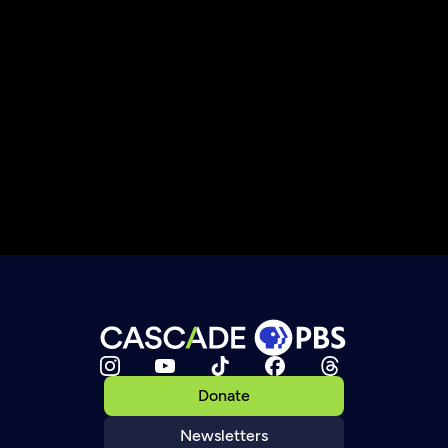
Donate
Newsletters