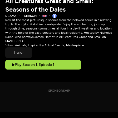
All Creatures Great and Small:
Seasons of the Dales
DRAMA
1 SEASON
Revisit the most picturesque scenes from the beloved series in a relaxing
trip to the idyllic Yorkshire countryside. Enjoy the enchanting journey
through time, seasons (sometimes all four in a day!), weather and location
with the help of the cast, creators and local residents. Hosted by Nicholas
Ralph, who portrays James Herriot in All Creatures Great and Small on
MASTERPIECE.
Vibes:
Animals, Inspired by Actual Events, Masterpiece
Trailer
Play Season 1, Episode 1
SPONSORSHIP