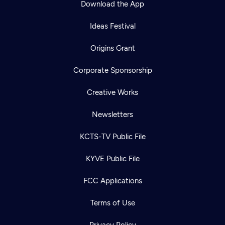
Download the App
Ideas Festival
Origins Grant
Corporate Sponsorship
Creative Works
Newsletters
KCTS-TV Public File
Newsletter
KYVE Public File
Help
Careers
Contact Us
About
FCC Applications
Become a member
Terms of Use