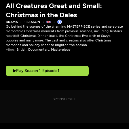
All Creatures Great and Small:
Christmas in the Dales
DRAMA
1 SEASON
Go behind the scenes of the charming MASTERPIECE series and celebrate
memorable Christmas moments from previous seasons, including Tristan’s
heartfelt Christmas Dinner toast, the Christmas Eve birth of Suzy’s
puppies and many more. The cast and creators also offer Christmas
memories and holiday cheer to brighten the season.
Vibes:
British, Documentary, Masterpiece
Play Season 1, Episode 1
SPONSORSHIP