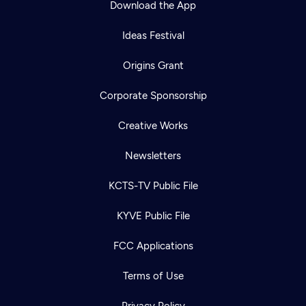
Download the App
Ideas Festival
Origins Grant
Corporate Sponsorship
Creative Works
Newsletters
KCTS-TV Public File
Newsletter
KYVE Public File
Help
Careers
Contact Us
About
FCC Applications
Become a member
Terms of Use