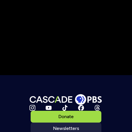
Donate
Newsletters