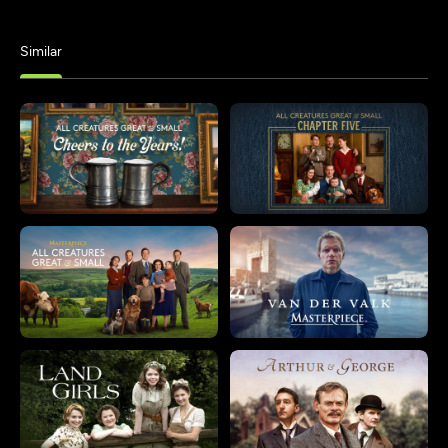
Similar