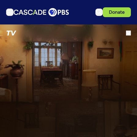
Donate
TV
TV
Articles
Podcasts
Events
Get Passport
Schedule
Support us
Download the App
Search
Sign in