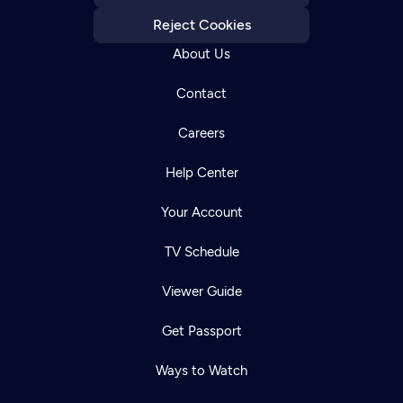
Reject Cookies
About Us
Contact
Careers
Help Center
Your Account
TV Schedule
Viewer Guide
Get Passport
Ways to Watch