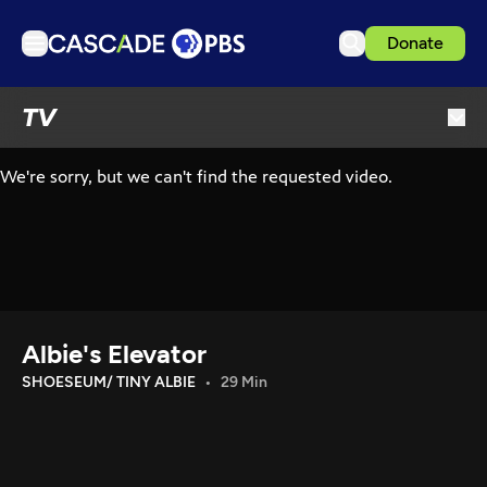
Donate
TV
TV
Articles
Podcasts
Events
Get Passport
Schedule
Support us
Albie's Elevator
Download the App
SHOESEUM/ TINY ALBIE
29 Min
Search
Sign in