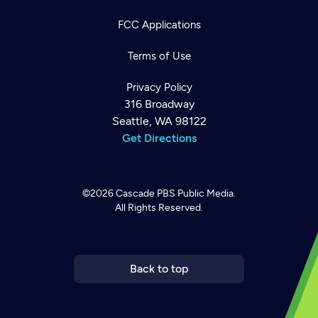
FCC Applications
Terms of Use
Privacy Policy
316 Broadway
Seattle, WA 98122
Get Directions
©2026
Cascade PBS
Public Media.
All Rights Reserved.
Newsletter
Help
Careers
Contact Us
About
Become a member
Back to top