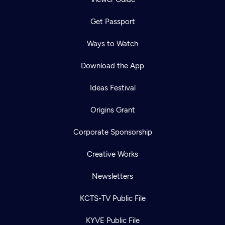
Get Passport
Ways to Watch
Download the App
Ideas Festival
Origins Grant
Corporate Sponsorship
Creative Works
Newsletters
KCTS-TV Public File
KYVE Public File