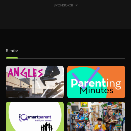
SPONSORSHIP
Similar