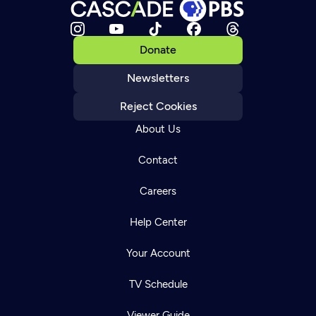
Donate
Newsletters
Reject Cookies
About Us
Contact
Careers
Help Center
Your Account
TV Schedule
Viewer Guide