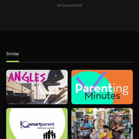
SPONSORSHIP
Similar