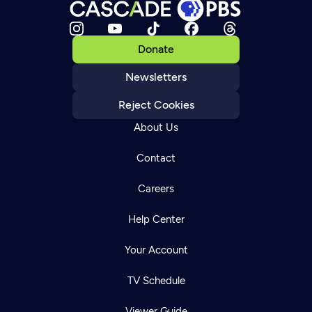
Donate
Newsletters
Reject Cookies
About Us
Contact
Careers
Help Center
Your Account
TV Schedule
Viewer Guide