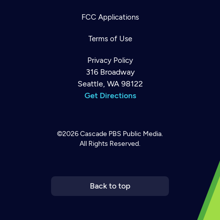
FCC Applications
Terms of Use
Privacy Policy
316 Broadway
Seattle, WA 98122
Get Directions
©2026
Cascade PBS
Public Media.
All Rights Reserved.
Newsletter
Help
Careers
Contact Us
About
Become a member
Back to top