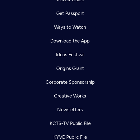
Get Passport
Ways to Watch
Download the App
Ideas Festival
Origins Grant
Corporate Sponsorship
Creative Works
Newsletters
KCTS-TV Public File
KYVE Public File