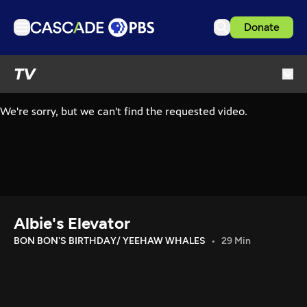
Donate
TV
TV
Articles
Podcasts
Events
Get Passport
Schedule
Support us
Albie's Elevator
Download the App
BON BON'S BIRTHDAY/ YEEHAW WHALES
29 Min
Search
Sign in