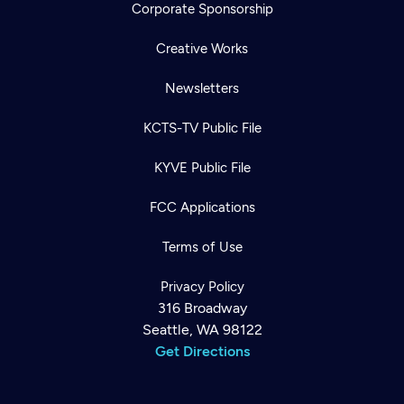
Corporate Sponsorship
Creative Works
Newsletters
KCTS-TV Public File
KYVE Public File
FCC Applications
Terms of Use
Privacy Policy
316 Broadway
Seattle, WA 98122
Get Directions