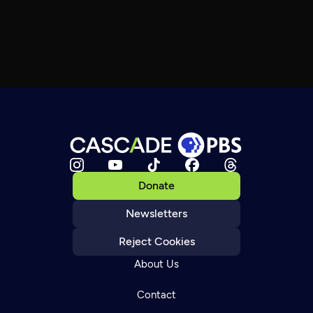
Donate
Newsletters
Reject Cookies
About Us
Contact