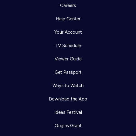
Careers
Help Center
Your Account
TV Schedule
Viewer Guide
Get Passport
Ways to Watch
Download the App
Ideas Festival
Origins Grant