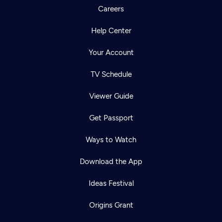
Careers
Help Center
Your Account
TV Schedule
Viewer Guide
Get Passport
Ways to Watch
Download the App
Ideas Festival
Origins Grant