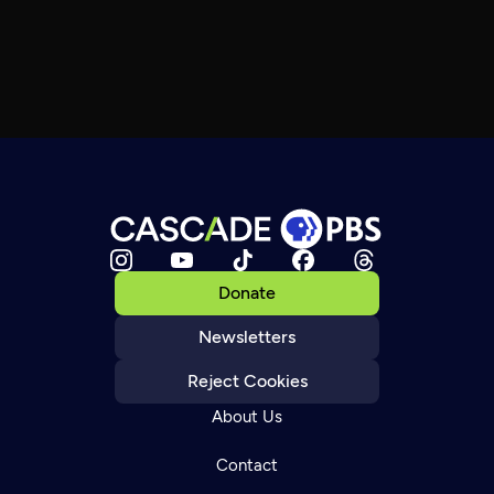
Donate
Newsletters
Reject Cookies
About Us
Contact