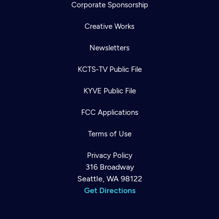
Corporate Sponsorship
Creative Works
Newsletters
KCTS-TV Public File
KYVE Public File
FCC Applications
Terms of Use
Privacy Policy
316 Broadway
Seattle, WA 98122
Get Directions