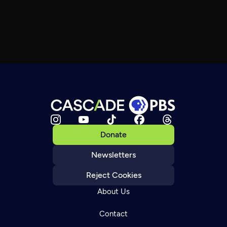
Donate
Newsletters
Reject Cookies
About Us
Contact