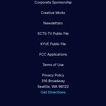
Corporate Sponsorship
Creative Works
Newsletters
KCTS-TV Public File
KYVE Public File
FCC Applications
Terms of Use
Privacy Policy
316 Broadway
Seattle, WA 98122
Get Directions