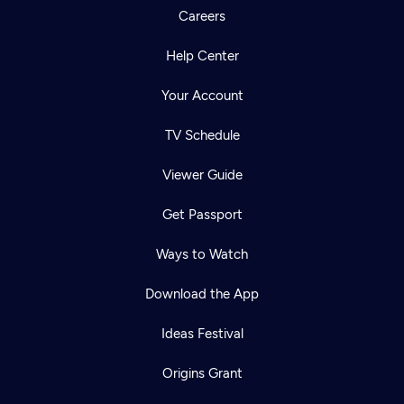
Careers
Help Center
Your Account
TV Schedule
Viewer Guide
Get Passport
Ways to Watch
Download the App
Ideas Festival
Origins Grant