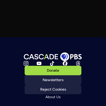
Donate
Newsletters
Reject Cookies
About Us