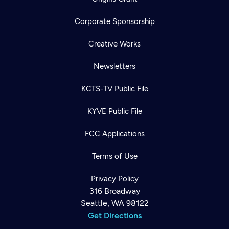
Corporate Sponsorship
Creative Works
Newsletters
KCTS-TV Public File
KYVE Public File
FCC Applications
Terms of Use
Privacy Policy
316 Broadway
Seattle, WA 98122
Get Directions