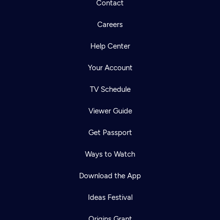
Contact
Careers
Help Center
Your Account
TV Schedule
Viewer Guide
Get Passport
Ways to Watch
Download the App
Ideas Festival
Origins Grant