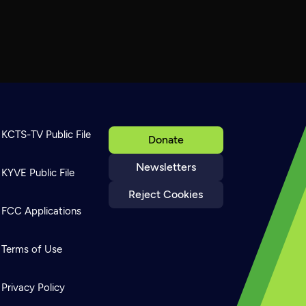
KCTS-TV Public File
Donate
Newsletters
KYVE Public File
Reject Cookies
FCC Applications
Terms of Use
Privacy Policy