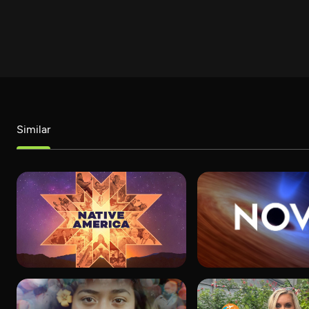
Similar