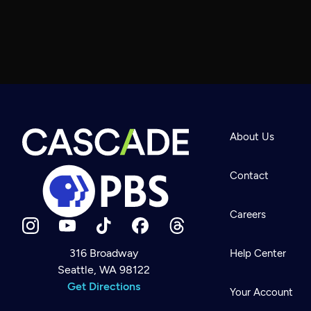
About Us
Contact
Careers
316 Broadway
Help Center
Seattle, WA 98122
Newsletter
Help
Get Directions
Careers
Your Account
Contact Us
About