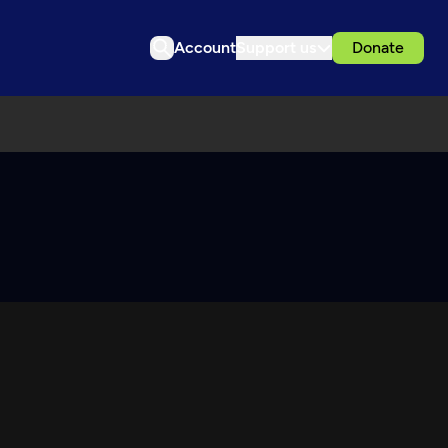
Account
Support us
Donate