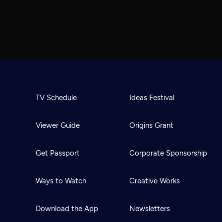
TV Schedule
Ideas Festival
Viewer Guide
Origins Grant
Get Passport
Corporate Sponsorship
Ways to Watch
Creative Works
Download the App
Newsletters