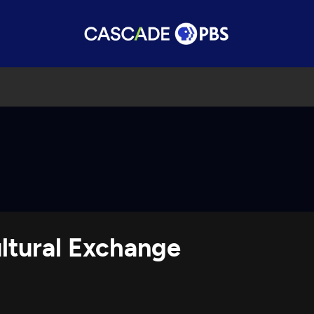
ltural Exchange