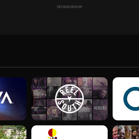
SPONSORSHIP