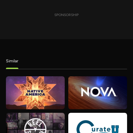
SPONSORSHIP
Similar