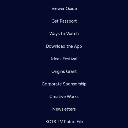
Viewer Guide
Get Passport
Ways to Watch
Download the App
Ideas Festival
Origins Grant
Corporate Sponsorship
Creative Works
Newsletters
KCTS-TV Public File