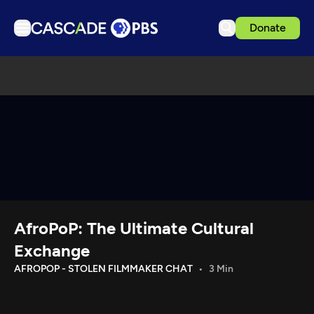
Donate
TV
Articles
Podcasts
Events
Get Passport
Schedule
Support us
AfroPoP: The Ultimate Cultural
Download the App
Exchange
Search
AFROPOP - STOLEN FILMMAKER CHAT
3 Min
Sign in