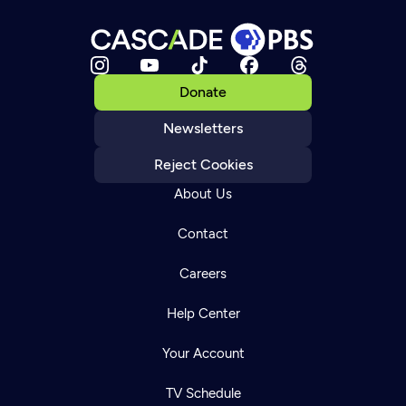
Donate
Newsletters
Reject Cookies
About Us
Contact
Careers
Help Center
Your Account
TV Schedule