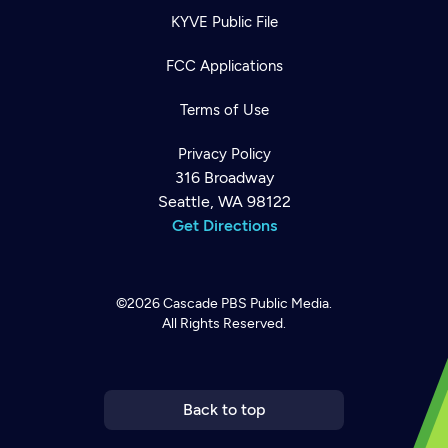
KYVE Public File
FCC Applications
Terms of Use
Privacy Policy
316 Broadway
Seattle, WA 98122
Get Directions
©2026
Cascade PBS
Public Media.
All Rights Reserved.
Newsletter
Help
Careers
Contact Us
About
Become a member
Back to top