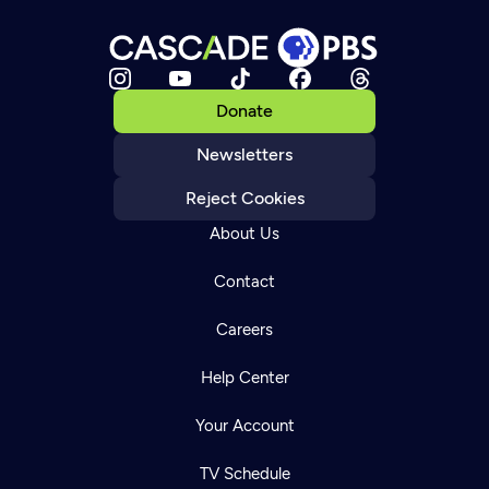
Donate
Newsletters
Reject Cookies
About Us
Contact
Careers
Help Center
Your Account
TV Schedule