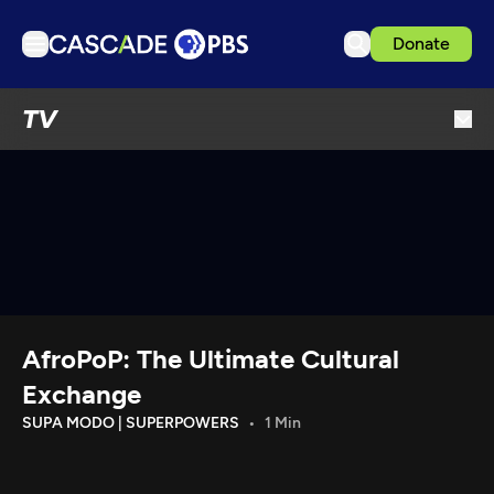
Donate
TV
TV
Articles
Podcasts
Events
Get Passport
Schedule
Support us
AfroPoP: The Ultimate Cultural
Download the App
Exchange
Search
SUPA MODO | SUPERPOWERS
1 Min
Sign in