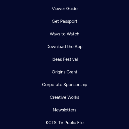
Viewer Guide
Get Passport
Ways to Watch
Download the App
Ideas Festival
Origins Grant
Corporate Sponsorship
Creative Works
Newsletters
KCTS-TV Public File