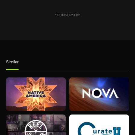
SPONSORSHIP
Similar