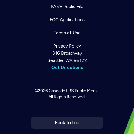
KYVE Public File
FCC Applications
Terms of Use
Privacy Policy
316 Broadway
Seattle, WA 98122
Get Directions
©2026
Cascade PBS
Public Media.
All Rights Reserved.
Newsletter
Help
Careers
Contact Us
About
Become a member
Back to top