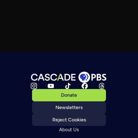
Donate
Newsletters
Reject Cookies
About Us