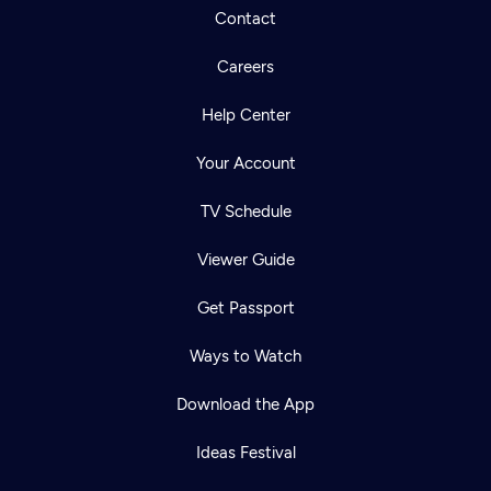
Contact
Careers
Help Center
Your Account
TV Schedule
Viewer Guide
Get Passport
Ways to Watch
Download the App
Ideas Festival