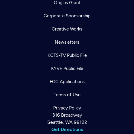
Origins Grant
Corporate Sponsorship
Creative Works
Newsletters
KCTS-TV Public File
KYVE Public File
FCC Applications
Terms of Use
Privacy Policy
316 Broadway
Seattle, WA 98122
Get Directions