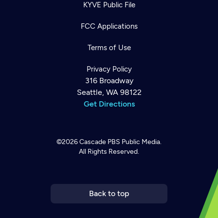
KYVE Public File
FCC Applications
Terms of Use
Privacy Policy
316 Broadway
Seattle, WA 98122
Get Directions
©2026
Cascade PBS
Public Media.
All Rights Reserved.
Newsletter
Help
Careers
Contact Us
About
Become a member
Back to top