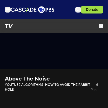
Donate
TV
TV
Articles
Podcasts
Events
Get Passport
Schedule
Support us
Above The Noise
Download the App
YOUTUBE ALGORITHMS: HOW TO AVOID THE RABBIT
6
HOLE
Min
Search
Sign in