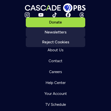
Donate
Newsletters
Reject Cookies
About Us
Contact
Careers
Help Center
Your Account
TV Schedule