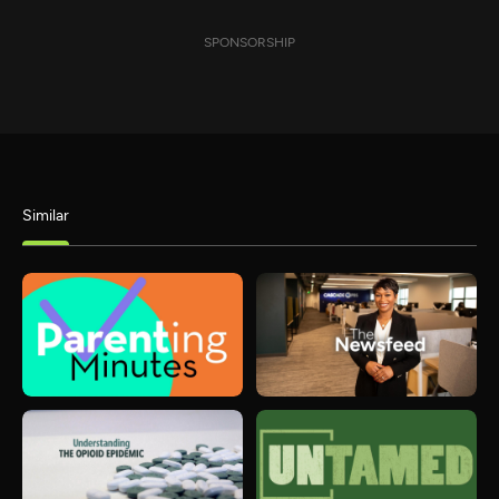
SPONSORSHIP
Similar