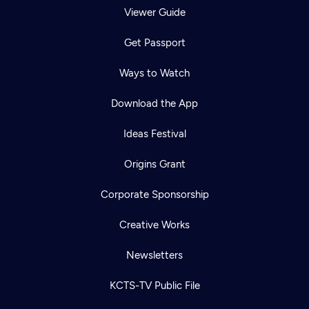
Viewer Guide
Get Passport
Ways to Watch
Download the App
Ideas Festival
Origins Grant
Corporate Sponsorship
Creative Works
Newsletters
KCTS-TV Public File