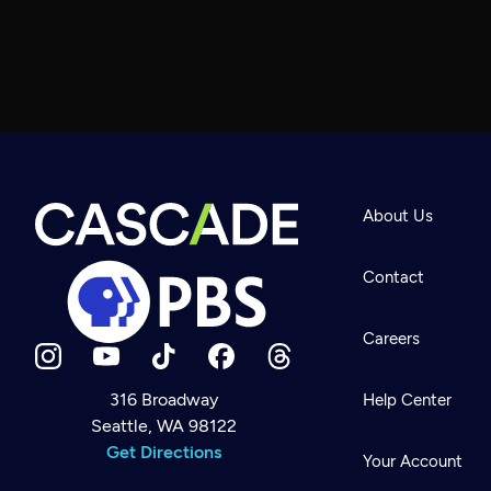
About Us
Contact
Careers
316 Broadway
Help Center
Seattle, WA 98122
Newsletter
Help
Get Directions
Careers
Your Account
Contact Us
About