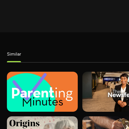
Similar