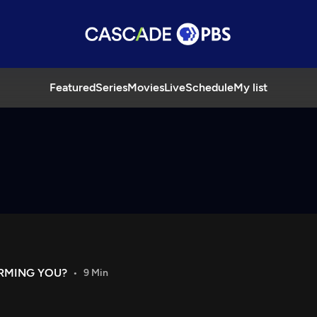
Featured
Series
Movies
Live
Schedule
My list
ARMING YOU?
9 Min