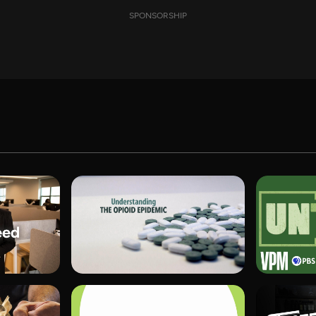
SPONSORSHIP