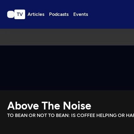
TV
Articles
Podcasts
Events
TV
Articles
Podcasts
Events
Get Passport
Schedule
Support us
Above The Noise
Download the App
Search
TO BEAN OR NOT TO BEAN: IS COFFEE HELPING OR H
Sign in