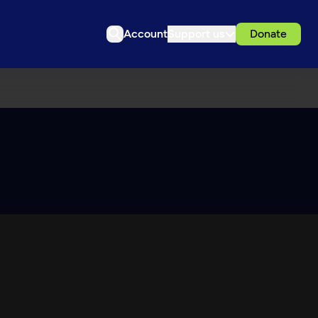
Account
Support us
Donate