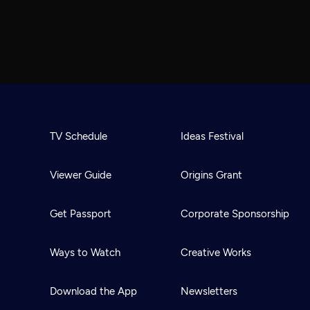
TV Schedule
Ideas Festival
Viewer Guide
Origins Grant
Get Passport
Corporate Sponsorship
Ways to Watch
Creative Works
Download the App
Newsletters