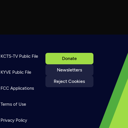
KCTS-TV Public File
Donate
Newsletters
KYVE Public File
Reject Cookies
FCC Applications
Terms of Use
Privacy Policy