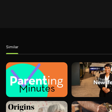
Similar