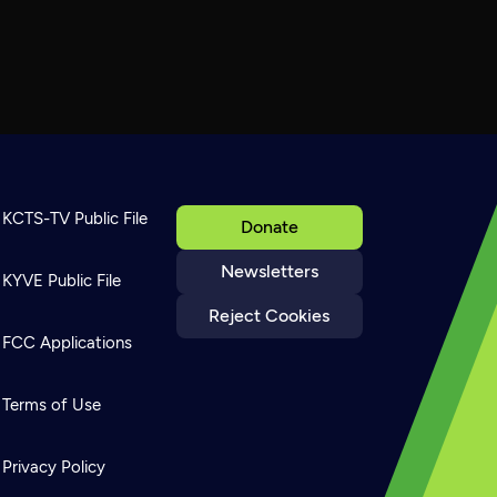
KCTS-TV Public File
Donate
Newsletters
KYVE Public File
Reject Cookies
FCC Applications
Terms of Use
Privacy Policy