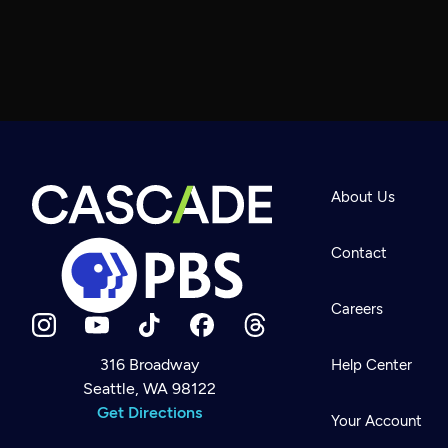
About Us
Contact
Careers
316 Broadway
Help Center
Seattle, WA 98122
Newsletter
Help
Get Directions
Careers
Your Account
Contact Us
About