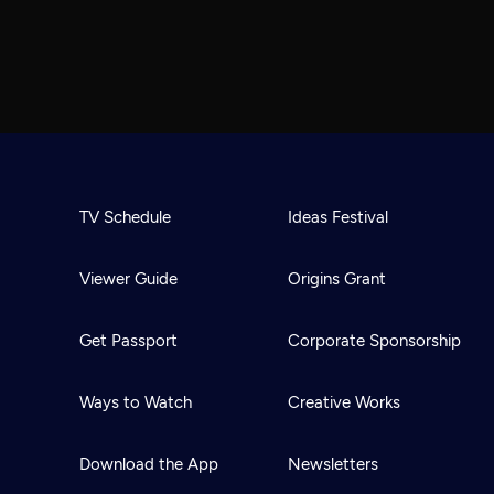
TV Schedule
Ideas Festival
Viewer Guide
Origins Grant
Get Passport
Corporate Sponsorship
Ways to Watch
Creative Works
Download the App
Newsletters