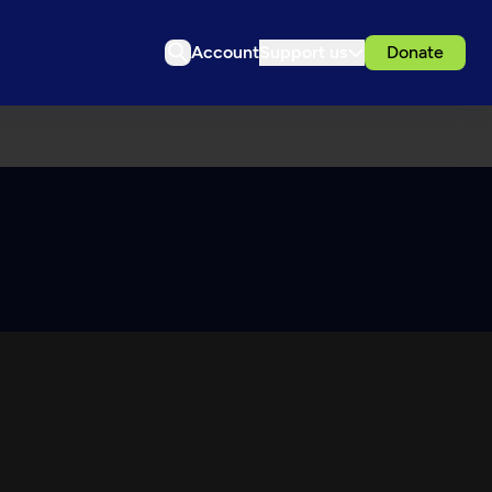
Account
Support us
Donate