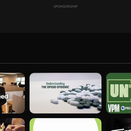
SPONSORSHIP