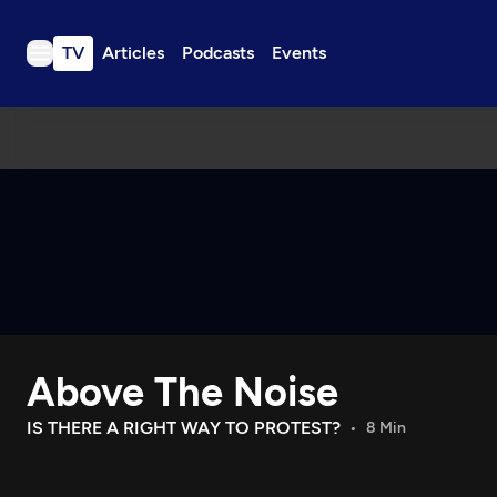
TV
Articles
Podcasts
Events
TV
Articles
Podcasts
Events
Get Passport
Schedule
Support us
Above The Noise
Download the App
Search
IS THERE A RIGHT WAY TO PROTEST?
8 Min
Sign in