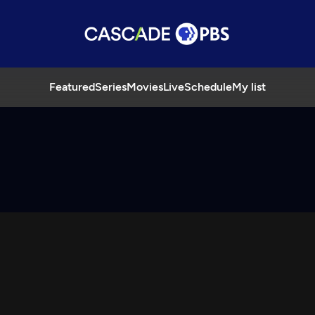
Featured
Series
Movies
Live
Schedule
My list