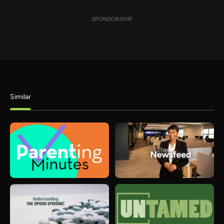
SPONSORSHIP
Similar