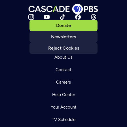
Donate
Newsletters
Reject Cookies
About Us
Contact
Careers
Help Center
Your Account
TV Schedule