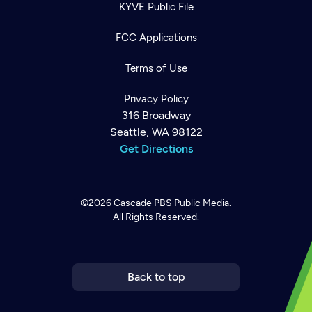
KYVE Public File
FCC Applications
Terms of Use
Privacy Policy
316 Broadway
Seattle, WA 98122
Get Directions
©2026
Cascade PBS
Public Media.
All Rights Reserved.
Newsletter
Help
Careers
Contact Us
About
Become a member
Back to top