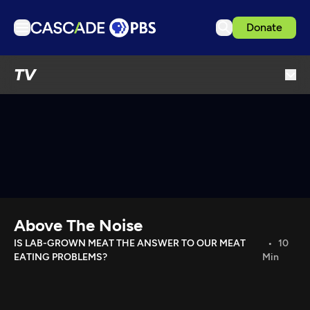
Donate
TV
TV
Articles
Podcasts
Events
Get Passport
Schedule
Support us
Above The Noise
Download the App
IS LAB-GROWN MEAT THE ANSWER TO OUR MEAT
10
EATING PROBLEMS?
Min
Search
Sign in