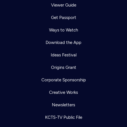
Viewer Guide
Get Passport
Ways to Watch
Download the App
Ideas Festival
Origins Grant
Corporate Sponsorship
Creative Works
Newsletters
KCTS-TV Public File