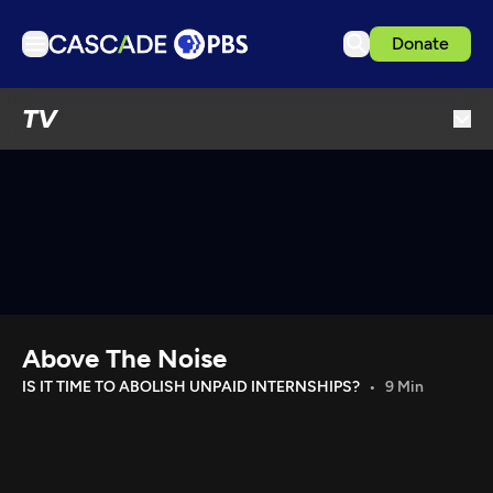
Donate
TV
TV
Articles
Podcasts
Events
Get Passport
Schedule
Support us
Above The Noise
Download the App
IS IT TIME TO ABOLISH UNPAID INTERNSHIPS?
9 Min
Search
Sign in