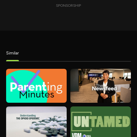
SPONSORSHIP
Similar