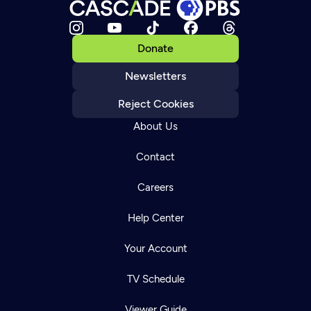
Donate
Newsletters
Reject Cookies
About Us
Contact
Careers
Help Center
Your Account
TV Schedule
Viewer Guide