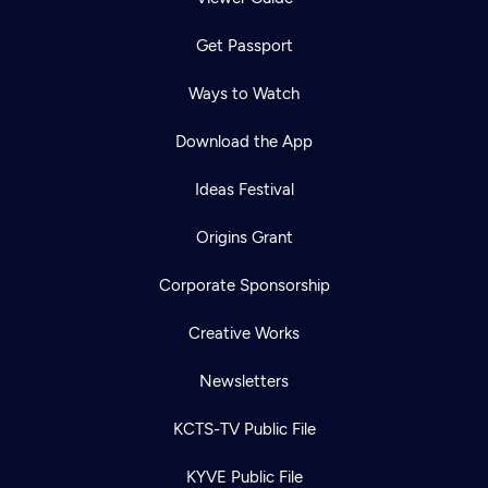
Get Passport
Ways to Watch
Download the App
Ideas Festival
Origins Grant
Corporate Sponsorship
Creative Works
Newsletters
KCTS-TV Public File
KYVE Public File