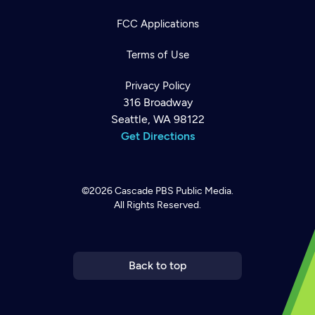
FCC Applications
Terms of Use
Privacy Policy
316 Broadway
Seattle, WA 98122
Get Directions
©2026
Cascade PBS
Public Media.
All Rights Reserved.
Newsletter
Help
Careers
Contact Us
About
Become a member
Back to top