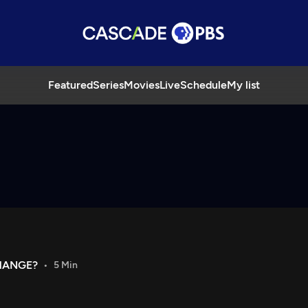
Featured
Series
Movies
Live
Schedule
My list
HANGE?
5 Min