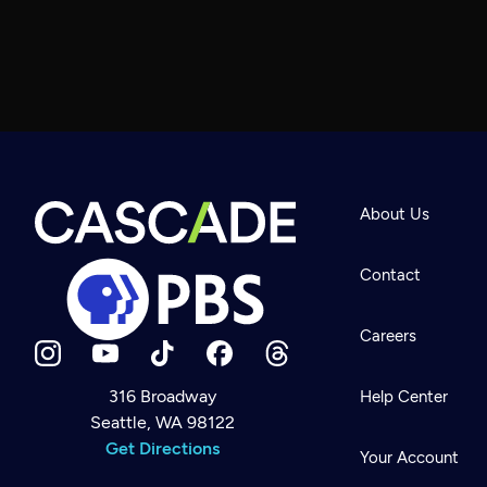
About Us
Contact
Careers
316 Broadway
Help Center
Seattle, WA 98122
Newsletter
Help
Get Directions
Careers
Your Account
Contact Us
About