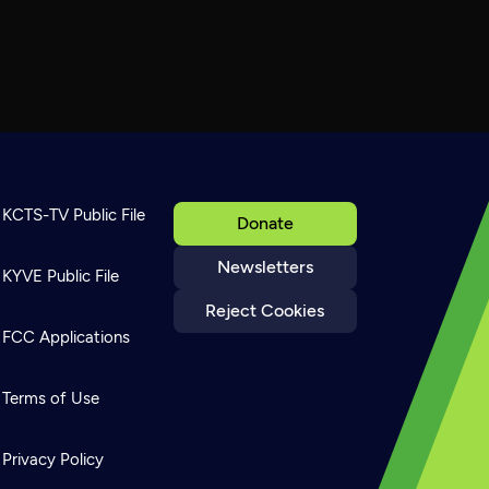
KCTS-TV Public File
Donate
Newsletters
KYVE Public File
Reject Cookies
FCC Applications
Terms of Use
Privacy Policy