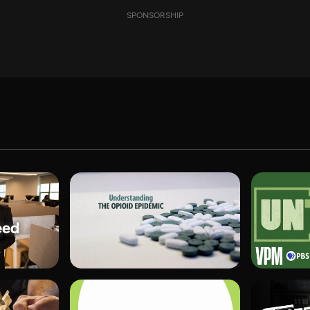
SPONSORSHIP