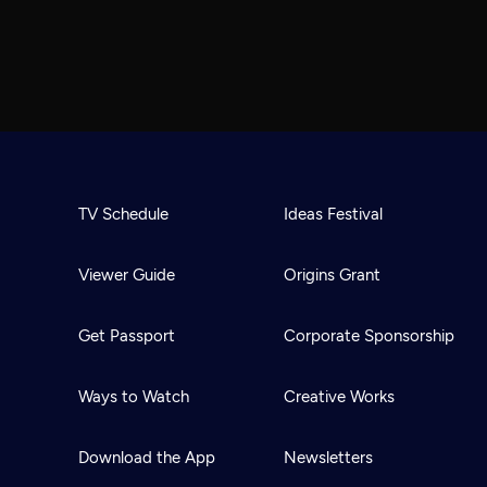
TV Schedule
Ideas Festival
Viewer Guide
Origins Grant
Get Passport
Corporate Sponsorship
Ways to Watch
Creative Works
Download the App
Newsletters