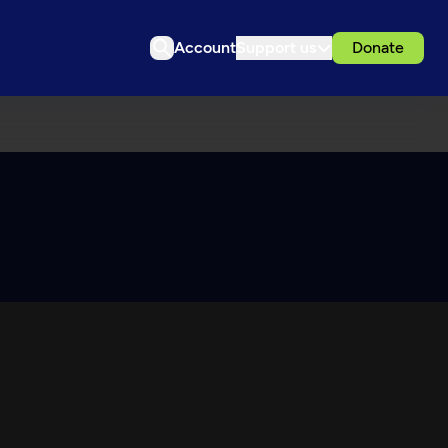
Account
Support us
Donate