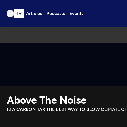
TV
Articles
Podcasts
Events
TV
Articles
Podcasts
Events
Get Passport
Schedule
Support us
Above The Noise
Download the App
Search
IS A CARBON TAX THE BEST WAY TO SLOW CLIMATE C
Sign in