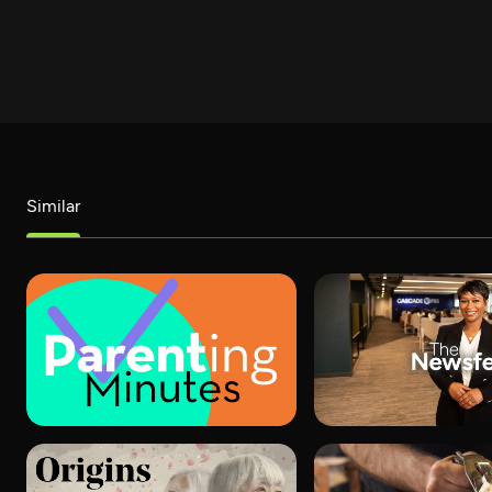
Similar