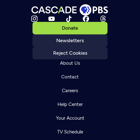
Donate
Newsletters
Reject Cookies
About Us
Contact
Careers
Help Center
Your Account
TV Schedule