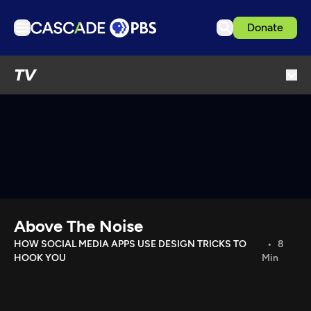
Donate
TV
TV
Articles
Podcasts
Events
Get Passport
Schedule
Support us
Above The Noise
Download the App
HOW SOCIAL MEDIA APPS USE DESIGN TRICKS TO
8
HOOK YOU
Min
Search
Sign in