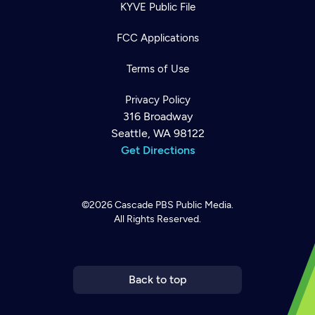
KYVE Public File
FCC Applications
Terms of Use
Privacy Policy
316 Broadway
Seattle, WA 98122
Get Directions
©2026
Cascade PBS
Public Media.
All Rights Reserved.
Newsletter
Help
Careers
Contact Us
About
Become a member
Back to top