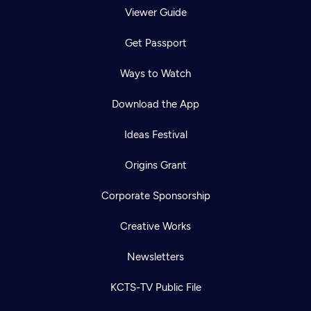
Viewer Guide
Get Passport
Ways to Watch
Download the App
Ideas Festival
Origins Grant
Corporate Sponsorship
Creative Works
Newsletters
KCTS-TV Public File