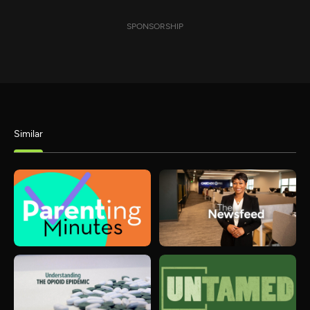
SPONSORSHIP
Similar