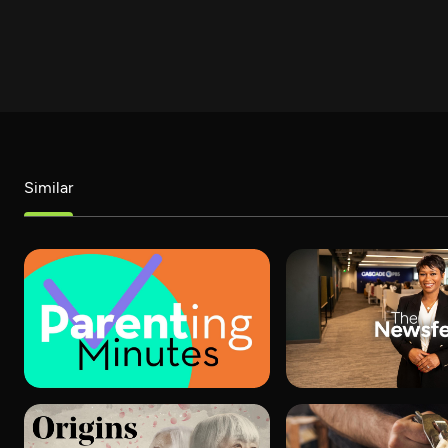
Similar