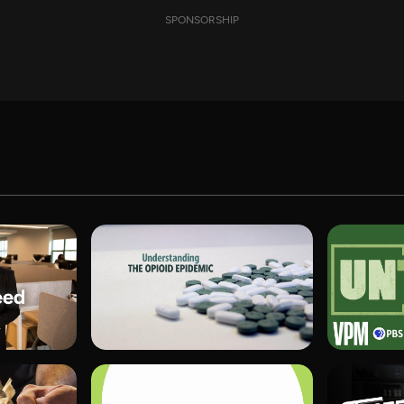
SPONSORSHIP