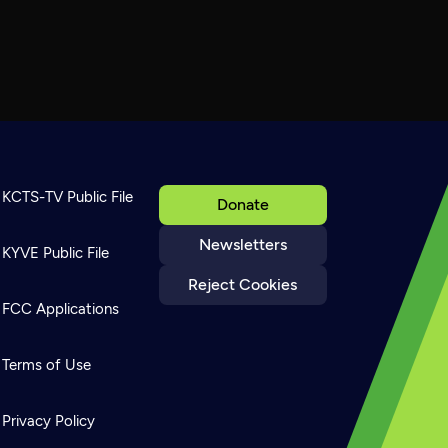
KCTS-TV Public File
Donate
Newsletters
KYVE Public File
Reject Cookies
FCC Applications
Terms of Use
Privacy Policy