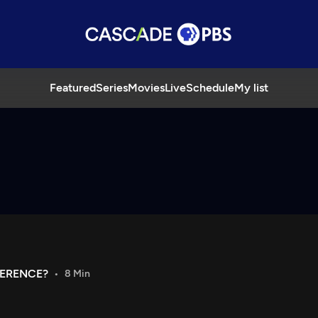
Featured
Series
Movies
Live
Schedule
My list
FERENCE?
8 Min