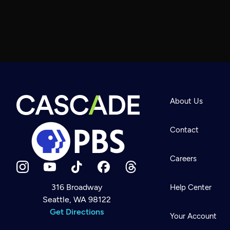
About Us
Contact
Careers
316 Broadway
Help Center
Seattle, WA 98122
Newsletter
Help
Get Directions
Careers
Your Account
Contact Us
About