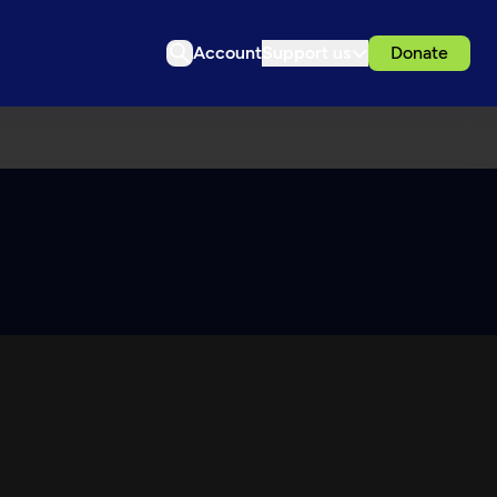
Account
Support us
Donate