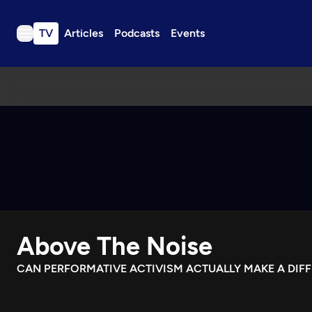
TV
Articles
Podcasts
Events
TV
Articles
Podcasts
Events
Get Passport
Schedule
Support us
Above The Noise
Download the App
Search
CAN PERFORMATIVE ACTIVISM ACTUALLY MAKE A DIF
Sign in