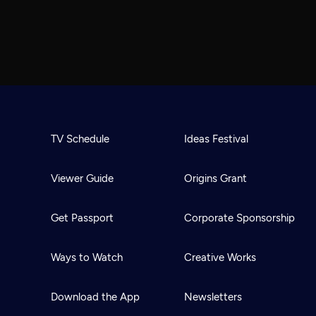
TV Schedule
Ideas Festival
Viewer Guide
Origins Grant
Get Passport
Corporate Sponsorship
Ways to Watch
Creative Works
Download the App
Newsletters