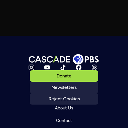
Donate
Newsletters
Reject Cookies
About Us
Contact