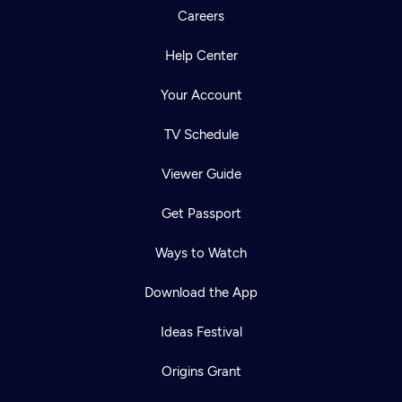
Careers
Help Center
Your Account
TV Schedule
Viewer Guide
Get Passport
Ways to Watch
Download the App
Ideas Festival
Origins Grant