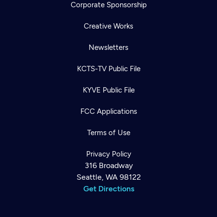
Corporate Sponsorship
Creative Works
Newsletters
KCTS-TV Public File
KYVE Public File
FCC Applications
Terms of Use
Privacy Policy
316 Broadway
Seattle, WA 98122
Get Directions