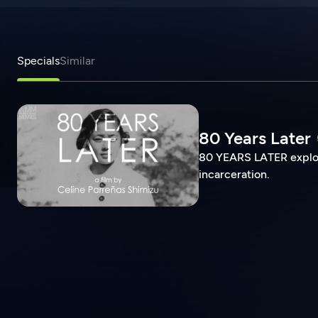
Specials
Similar
80 Years Later
80 YEARS LATER explore
incarceration.