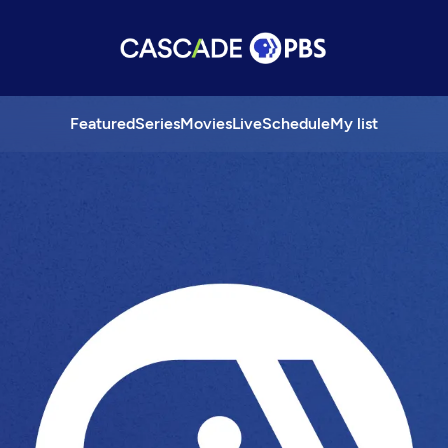
Featured
Series
Movies
Live
Schedule
My list