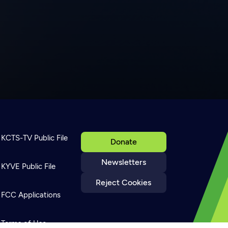
KCTS-TV Public File
Donate
Newsletters
KYVE Public File
Reject Cookies
FCC Applications
Terms of Use