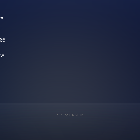
se
066
How
SPONSORSHIP