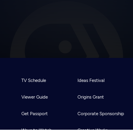
TV Schedule
Ideas Festival
Viewer Guide
Origins Grant
Get Passport
Corporate Sponsorship
Ways to Watch
Creative Works