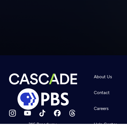
Newsletter
Help
About Us
Careers
Contact Us
About
Contact
Become a member
Careers
316 Broadway
Help Center