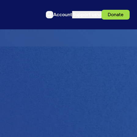
Account
Support us
Donate