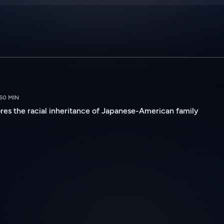
50 MIN
s the racial inheritance of Japanese-American family