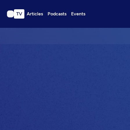
TV
Articles
Podcasts
Events
TV
Articles
Podcasts
Events
Get Passport
Schedule
Support us
Download the App
Search
Sign in