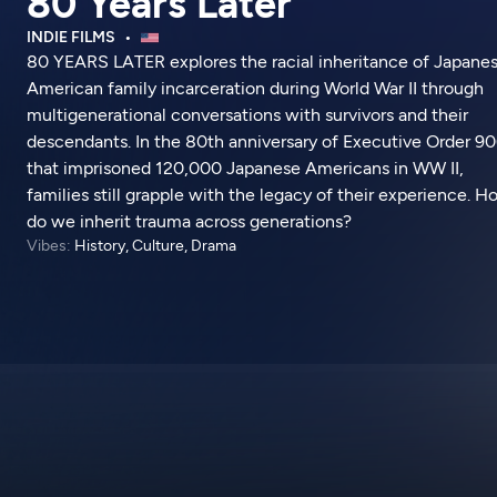
80 Years Later
INDIE FILMS
80 YEARS LATER explores the racial inheritance of Japane
American family incarceration during World War II through
multigenerational conversations with survivors and their
descendants. In the 80th anniversary of Executive Order 9
that imprisoned 120,000 Japanese Americans in WW II,
families still grapple with the legacy of their experience. 
do we inherit trauma across generations?
Vibes:
History, Culture, Drama