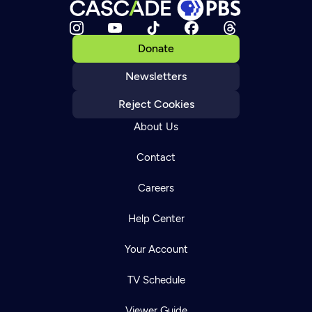
Donate
Newsletters
Reject Cookies
About Us
Contact
Careers
Help Center
Your Account
TV Schedule
Viewer Guide