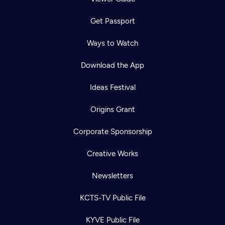
Get Passport
Ways to Watch
Download the App
Ideas Festival
Origins Grant
Corporate Sponsorship
Creative Works
Newsletters
KCTS-TV Public File
KYVE Public File