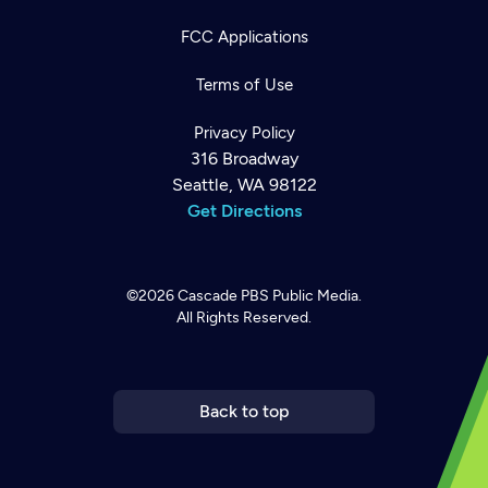
FCC Applications
Terms of Use
Privacy Policy
316 Broadway
Seattle, WA 98122
Get Directions
©2026
Cascade PBS
Public Media.
All Rights Reserved.
Newsletter
Help
Careers
Contact Us
About
Become a member
Back to top