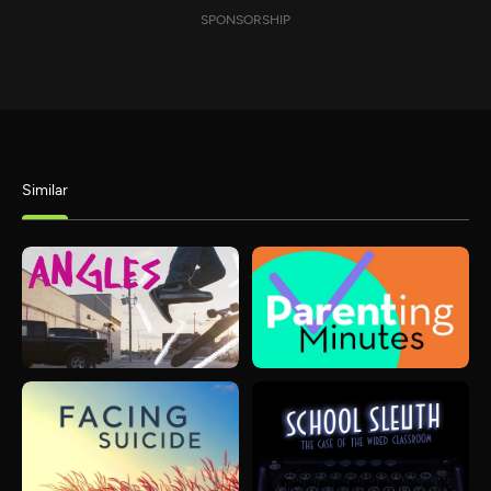
SPONSORSHIP
Similar