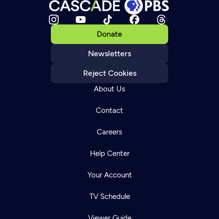
Donate
Newsletters
Reject Cookies
About Us
Contact
Careers
Help Center
Your Account
TV Schedule
Viewer Guide