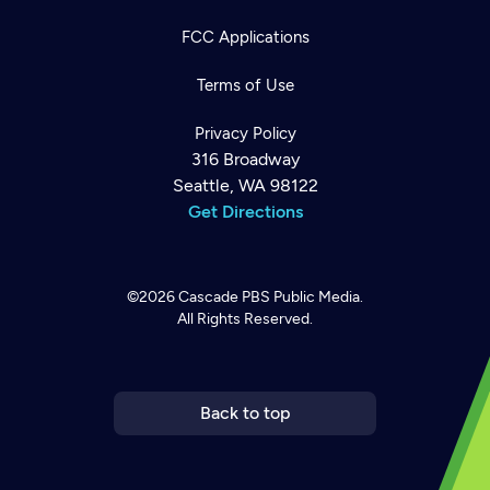
FCC Applications
Terms of Use
Privacy Policy
316 Broadway
Seattle, WA 98122
Get Directions
©2026
Cascade PBS
Public Media.
All Rights Reserved.
Newsletter
Help
Careers
Contact Us
About
Become a member
Back to top