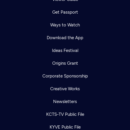
Get Passport
Ways to Watch
Download the App
Ideas Festival
Origins Grant
Corporate Sponsorship
Creative Works
Newsletters
KCTS-TV Public File
KYVE Public File