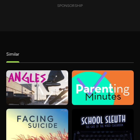
SPONSORSHIP
Similar