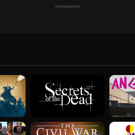
SPONSORSHIP