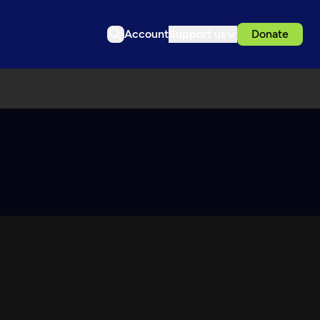
Account
Support us
Donate