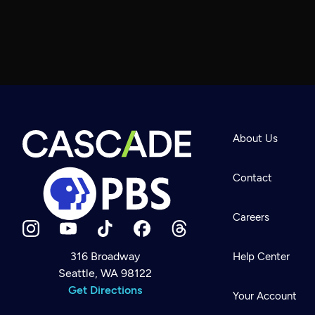
About Us
Contact
Careers
316 Broadway
Help Center
Seattle, WA 98122
Newsletter
Help
Get Directions
Careers
Your Account
Contact Us
About