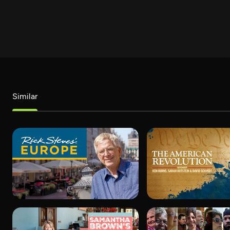
Similar