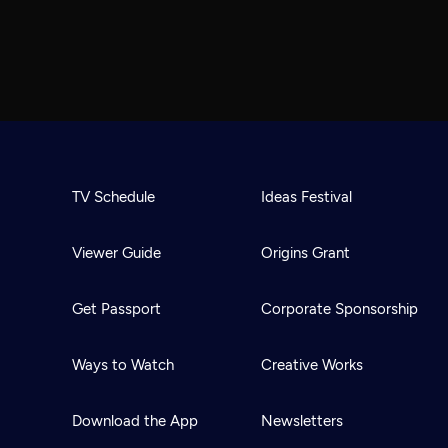
TV Schedule
Ideas Festival
Viewer Guide
Origins Grant
Get Passport
Corporate Sponsorship
Ways to Watch
Creative Works
Download the App
Newsletters