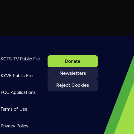
KCTS-TV Public File
Donate
Newsletters
KYVE Public File
Reject Cookies
FCC Applications
Terms of Use
Privacy Policy