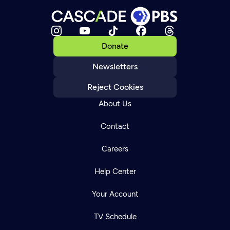
Donate
Newsletters
Reject Cookies
About Us
Contact
Careers
Help Center
Your Account
TV Schedule