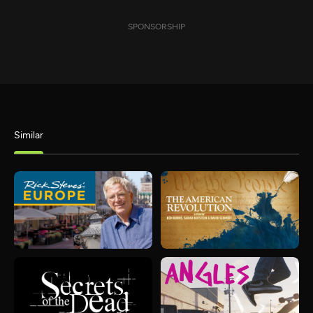
SPONSORSHIP
Similar