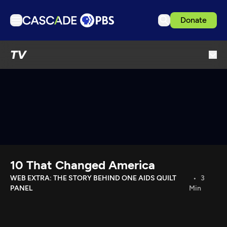
Donate
TV
TV
Articles
Podcasts
Events
Get Passport
Schedule
Support us
10 That Changed America
Download the App
WEB EXTRA: THE STORY BEHIND ONE AIDS QUILT
3
PANEL
Min
Search
Sign in