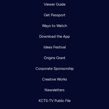
Viewer Guide
Get Passport
Ways to Watch
Download the App
Ideas Festival
Origins Grant
Corporate Sponsorship
Creative Works
Newsletters
KCTS-TV Public File