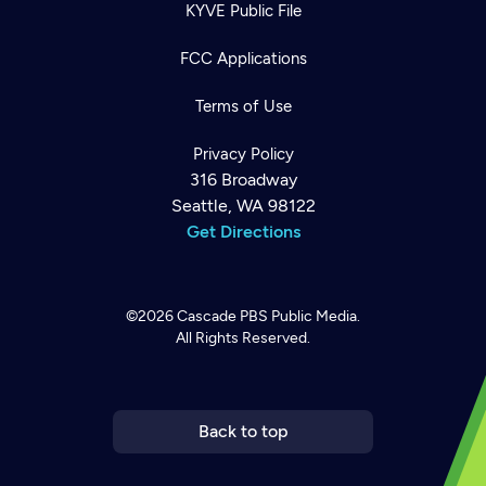
KYVE Public File
FCC Applications
Terms of Use
Privacy Policy
316 Broadway
Seattle, WA 98122
Get Directions
©2026
Cascade PBS
Public Media.
All Rights Reserved.
Newsletter
Help
Careers
Contact Us
About
Become a member
Back to top