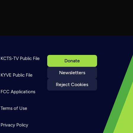
KCTS-TV Public File
Donate
Newsletters
KYVE Public File
Reject Cookies
FCC Applications
Terms of Use
Privacy Policy