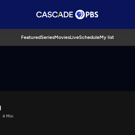
Featured
Series
Movies
Live
Schedule
My list
a
4 Min