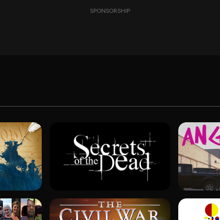
SPONSORSHIP