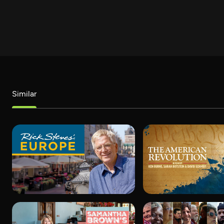
Similar