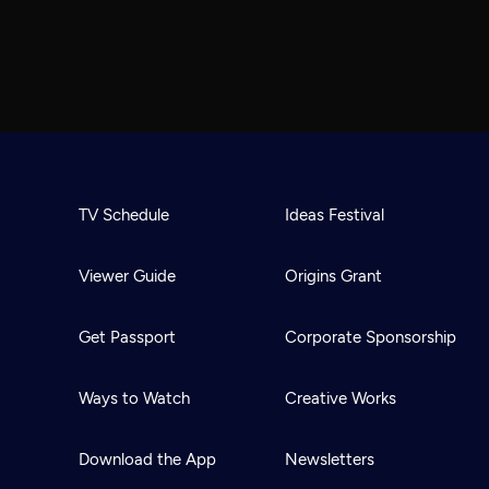
TV Schedule
Ideas Festival
Viewer Guide
Origins Grant
Get Passport
Corporate Sponsorship
Ways to Watch
Creative Works
Download the App
Newsletters