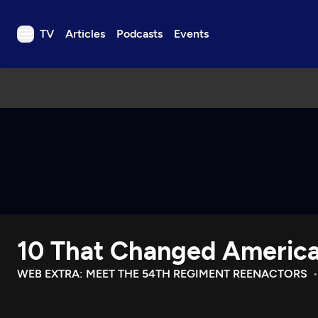
TV
Articles
Podcasts
Events
TV
Articles
Podcasts
Events
Get Passport
Schedule
Support us
10 That Changed Americ
Download the App
Search
WEB EXTRA: MEET THE 54TH REGIMENT REENACTORS
Sign in