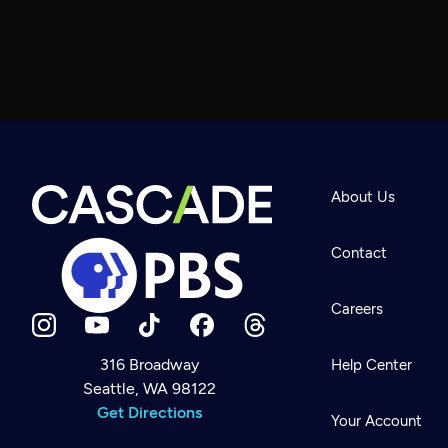
About Us
Contact
Careers
316 Broadway
Help Center
Seattle, WA 98122
Newsletter
Help
Get Directions
Careers
Your Account
Contact Us
About