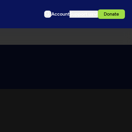
Account
Support us
Donate