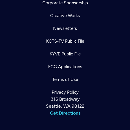
Corporate Sponsorship
Creative Works
Newsletters
KCTS-TV Public File
KYVE Public File
FCC Applications
Terms of Use
Privacy Policy
316 Broadway
Seattle, WA 98122
Get Directions