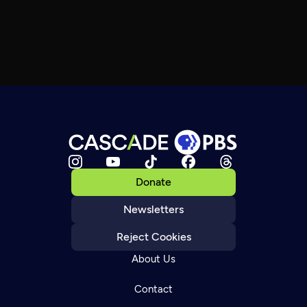
Donate
Newsletters
Reject Cookies
About Us
Contact