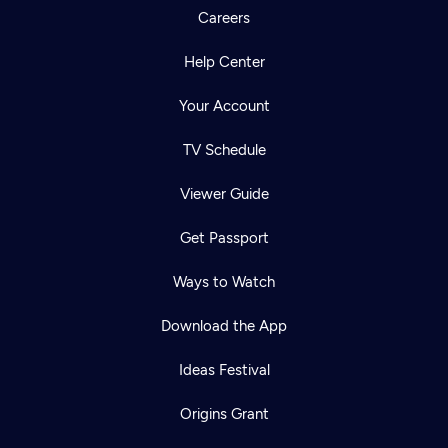
Careers
Help Center
Your Account
TV Schedule
Viewer Guide
Get Passport
Ways to Watch
Download the App
Ideas Festival
Origins Grant